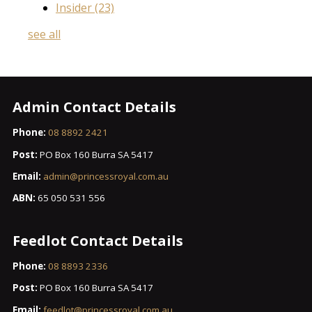
Insider
(23)
see all
Admin Contact Details
Phone:
08 8892 2421
Post:
PO Box 160 Burra SA 5417
Email:
admin@princessroyal.com.au
ABN:
65 050 531 556
Feedlot Contact Details
Phone:
08 8893 2336
Post:
PO Box 160 Burra SA 5417
Email:
feedlot@princessroyal.com.au