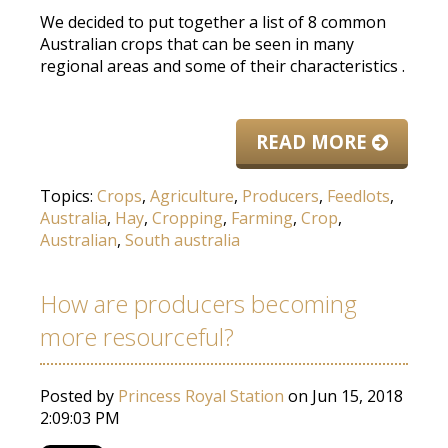
We decided to put together a list of 8 common
Australian crops that can
be seen
in many
regional areas and some of their characteristics
.
READ MORE
Topics:
Crops
,
Agriculture
,
Producers
,
Feedlots
,
Australia
,
Hay
,
Cropping
,
Farming
,
Crop
,
Australian
,
South australia
How are producers becoming
more resourceful?
Posted by
Princess Royal Station
on Jun 15, 2018
2:09:03 PM