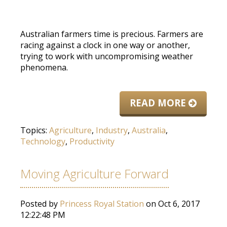
Australian farmers time is precious. Farmers are
racing against a clock in one way or another,
trying to work with uncompromising weather
phenomena.
READ MORE
Topics:
Agriculture
,
Industry
,
Australia
,
Technology
,
Productivity
Moving Agriculture Forward
Posted by
Princess Royal Station
on Oct 6, 2017
12:22:48 PM