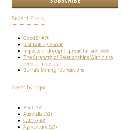
Recent Posts
Good S*#@
Just Bulling About
Impacts of drought spread far and wide
The Strength of Relationships Within the
Feedlot Industry
Burra's Mining Foundations
Posts by Topic
Beef
(33)
Australia
(32)
Cattle
(30)
Agriculture
(23)