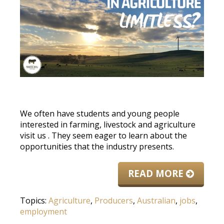
We often have students and young people
interested in farming, livestock and agriculture
visit us
. They seem eager to learn about the
opportunities that the industry presents.
READ MORE
Topics:
Agriculture
,
Producers
,
Australian
,
jobs
,
employment