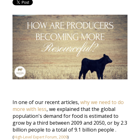
In one of our recent articles,
why we need to do
more with less
, we explained that the global
population's demand for food
is estimated
to
grow by a third between 2009 and 2050, or by 2.3
billion people to a total of 9.1 billion people
.
(
High-Level Expert Forum, 2009
)