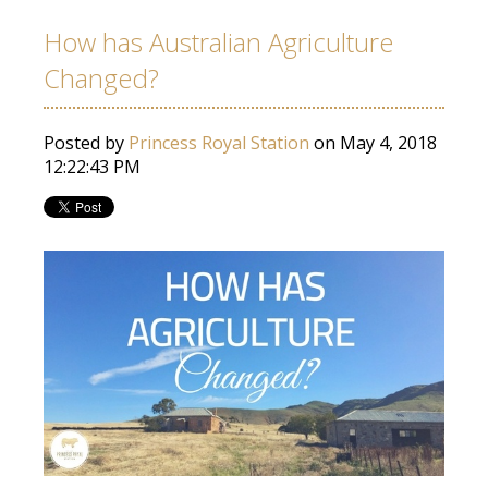
How has Australian Agriculture
Changed?
Posted by
Princess Royal Station
on May 4, 2018
12:22:43 PM