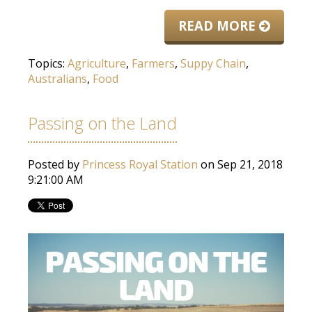
READ MORE
Topics:
Agriculture
,
Farmers
,
Suppy Chain
,
Australians
,
Food
Passing on the Land
Posted by
Princess Royal Station
on Sep 21, 2018
9:21:00 AM