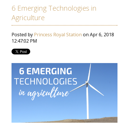
6 Emerging Technologies in
Agriculture
Posted by
Princess Royal Station
on Apr 6, 2018
12:47:02 PM