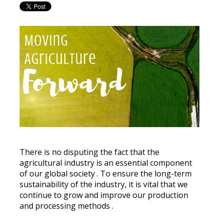
There is no disputing the fact that the
agricultural industry is an essential component
of our global society
.
To ensure the long-term
sustainability of the industry, it is vital that we
continue to grow and improve our production
and processing methods
.