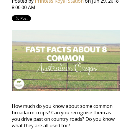
Posted by
Princess Royal Station
on Jun 29, 2018
8:00:00 AM
How much do you know about some common
broadacre crops? Can you recognise them as
you drive past on country roads? Do you know
what they are all used for?