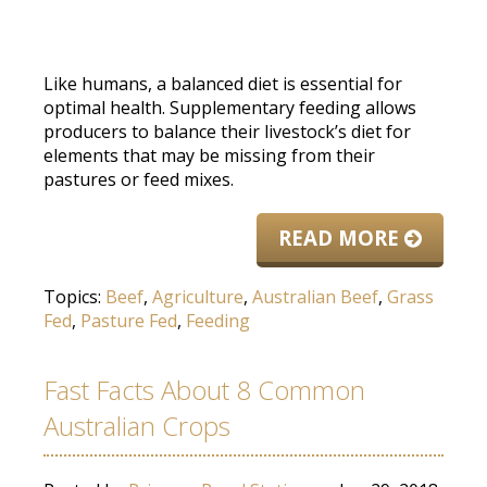
Like humans, a balanced diet is essential for
optimal health. Supplementary feeding allows
producers to balance their livestock’s diet for
elements that may be missing from their
pastures or feed mixes.
READ MORE
Topics:
Beef
,
Agriculture
,
Australian Beef
,
Grass
Fed
,
Pasture Fed
,
Feeding
Fast Facts About 8 Common
Australian Crops