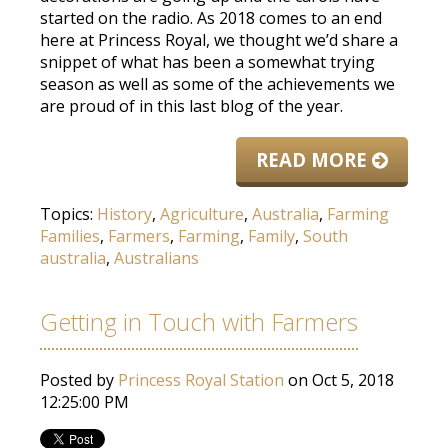
started on the radio. As 2018 comes to an end
here at Princess Royal, we thought we’d share a
snippet of what has been a somewhat trying
season as well as some of the achievements we
are proud of in this last blog of the year.
READ MORE
Topics:
History
,
Agriculture
,
Australia
,
Farming
Families
,
Farmers
,
Farming
,
Family
,
South
australia
,
Australians
Getting in Touch with Farmers
Posted by
Princess Royal Station
on Oct 5, 2018
12:25:00 PM