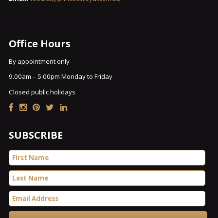
Office Hours
By appointment only
9.00am – 5.00pm Monday to Friday
Closed public holidays
SUBSCRIBE