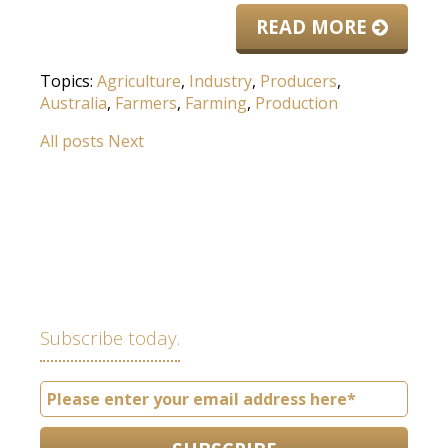
READ MORE
Topics:
Agriculture
,
Industry
,
Producers
,
Australia
,
Farmers
,
Farming
,
Production
All posts
Next
Subscribe today.