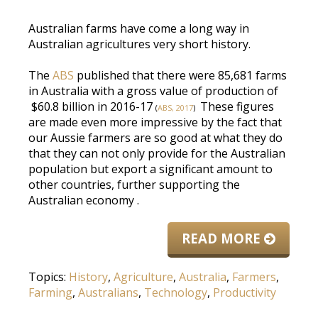
Australian farms have come a long way in
Australian agricultures very short history.
The
ABS
published that there were 85,681 farms
in Australia with a gross value of production of
$60.8 billion in 2016-17
These figures
(
ABS, 2017
)
are made
even more impressive by the fact that
our Aussie farmers are so good at what they do
that they can not only provide for the Australian
population but export a significant amount to
other countries, further supporting the
Australian economy
.
READ MORE
Topics:
History
,
Agriculture
,
Australia
,
Farmers
,
Farming
,
Australians
,
Technology
,
Productivity