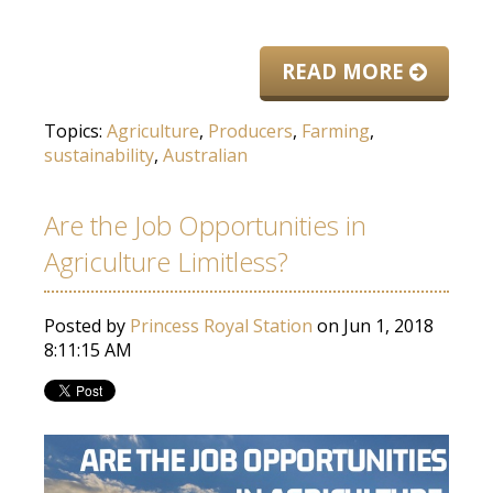
READ MORE
Topics:
Agriculture
,
Producers
,
Farming
,
sustainability
,
Australian
Are the Job Opportunities in
Agriculture Limitless?
Posted by
Princess Royal Station
on Jun 1, 2018
8:11:15 AM