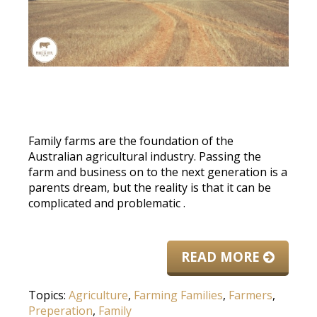
Family farms are the foundation of the
Australian agricultural industry.
Passing the
farm and business on to the next generation is a
parents dream, but the reality is that it can
be
complicated
and problematic
.
READ MORE
Topics:
Agriculture
,
Farming Families
,
Farmers
,
Preperation
,
Family