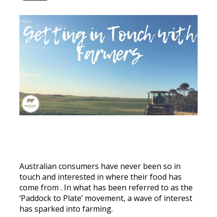
Australian consumers have never been so in
touch and interested in where their food has
come from
. In what has
been referred
to as the
‘Paddock to Plate’ movement, a wave of interest
has sparked into farming.