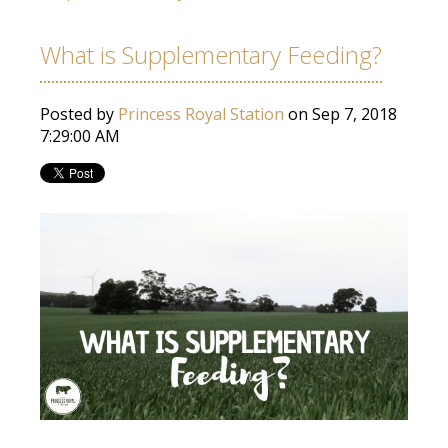
What is Supplementary Feeding?
Posted by
Princess Royal Station
on Sep 7, 2018
7:29:00 AM