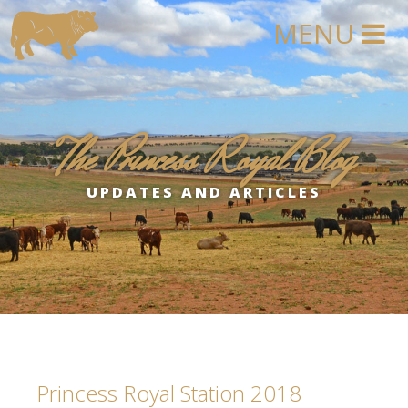
The Princess Royal Blog
UPDATES AND ARTICLES
Princess Royal Station 2018