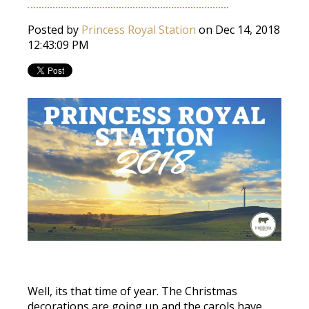
Posted by
Princess Royal Station
on Dec 14, 2018
12:43:09 PM
Well, its that time of year. The Christmas
decorations are going up and the carols have