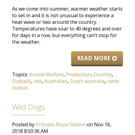
As we come into summer, warmer weather starts
to set in and it is not unusual to experience a
heat wave or two around the country.
Temperatures have soar to 40 degrees and over
for days in a row, but everything can’t stop for
the weather.
READ MORE
Topics:
Animal Welfare
,
Production
,
Country
,
Outback
,
risk
,
Australian
,
South australia
,
cattle
station
Wild Dogs
Posted by
Princess Royal Station
on Nov 16,
2018 8:50:36 AM