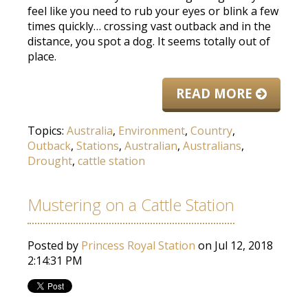
feel like you need to rub your eyes or blink a few
times quickly… crossing vast outback and in the
distance, you spot a dog. It seems totally out of
place.
READ MORE
Topics:
Australia
,
Environment
,
Country
,
Outback
,
Stations
,
Australian
,
Australians
,
Drought
,
cattle station
Mustering on a Cattle Station
Posted by
Princess Royal Station
on Jul 12, 2018
2:14:31 PM