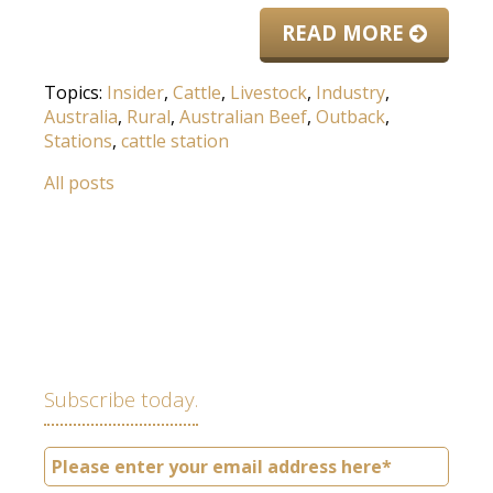
READ MORE
Topics:
Insider
,
Cattle
,
Livestock
,
Industry
,
Australia
,
Rural
,
Australian Beef
,
Outback
,
Stations
,
cattle station
All posts
Subscribe today.