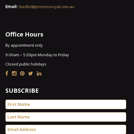
Email:
feedlot@princessroyal.com.au
Office Hours
By appointment only
9.00am – 5.00pm Monday to Friday
Closed public holidays
SUBSCRIBE