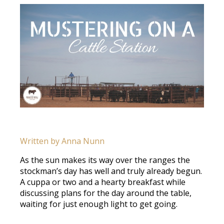
Written by Anna Nunn
As the sun makes its way over the ranges the
stockman’s day has well and truly already begun.
A cuppa or two and a hearty breakfast while
discussing plans for the day around the table,
waiting for just enough light to get going.