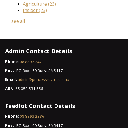
Agriculture
(23)
Insider
(23)
see all
Admin Contact Details
Phone:
08 8892 2421
Post:
PO Box 160 Burra SA 5417
Email:
admin@princessroyal.com.au
ABN:
65 050 531 556
Feedlot Contact Details
Phone:
08 8893 2336
Post:
PO Box 160 Burra SA 5417