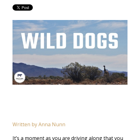
Written by Anna Nunn
It’s a moment as you are driving along that you