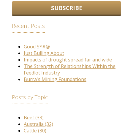
Recent Posts
Good S*#@
Just Bulling About
Impacts of drought spread far and wide
The Strength of Relationships Within the
Feedlot Industry
Burra's Mining Foundations
Posts by Topic
Beef
(33)
Australia
(32)
Cattle
(30)