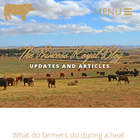
The Princess Royal Blog
UPDATES AND ARTICLES
What do farmers do during a heat