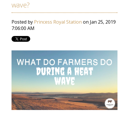
wave?
Posted by
Princess Royal Station
on Jan 25, 2019
7:06:00 AM