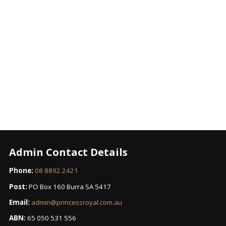
Admin Contact Details
Phone:
08 8892 2421
Post:
PO Box 160 Burra SA 5417
Email:
admin@princessroyal.com.au
ABN:
65 050 531 556