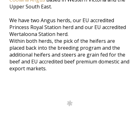
Upper South East.
We have two Angus herds, our EU accredited
Princess Royal Station herd and our EU accredited
Wertaloona Station herd.
Within both herds, the pick of the heifers are
placed back into the breeding program and the
additional heifers and steers are grain fed for the
beef and EU accredited beef premium domestic and
export markets.