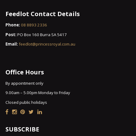
Feedlot Contact Details
Phone:
08 8893 2336
Post:
PO Box 160 Burra SA 5417
Email:
feedlot@princessroyal.com.au
Office Hours
By appointment only
9.00am – 5.00pm Monday to Friday
Closed public holidays
SUBSCRIBE