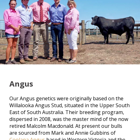
Angus
Our Angus genetics were originally based on the
Willalooka Angus Stud, situated in the Upper South
East of South Australia. Their breeding program,
dispersed in 2008, was the master mind of the now
retired Malcolm Macdonald. At present our bulls
are sourced from Mark and Annie Gubbins of
Coolana Angus
based in Western Victoria and the