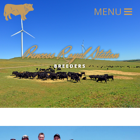
Princess Royal Station
BREEDERS