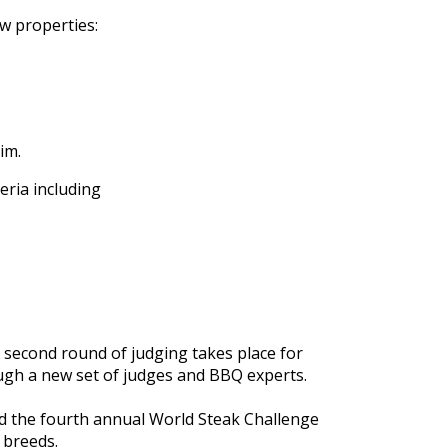
aw properties:
im.
teria including
 second round of judging takes place for
ugh a new set of judges and BBQ experts
.
ed the fourth annual World Steak Challenge
t breeds
.