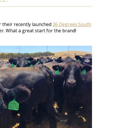
 their recently launched
36 Degrees South
er
. What a great start for the brand!