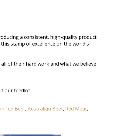
oducing a consistent, high-quality product
 this stamp of excellence on the world's
,
all of
their hard work and what
we believe
t our feedlot
in Fed Beef
,
Australian Beef
,
Red Meat
,