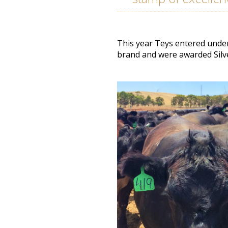
This year Teys entered under
brand and
were awarded
Silv