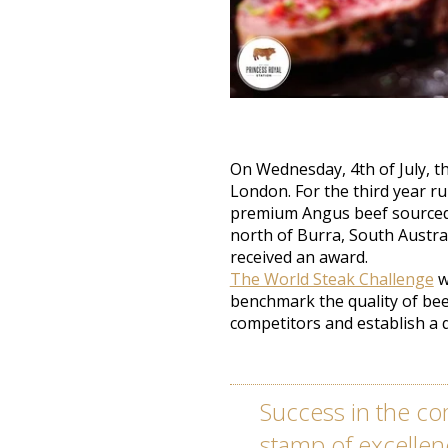
On Wednesday, 4th of July, t
London. For the third year r
premium Angus beef sourced 
north of Burra, South Austral
received an award.
The World Steak Challenge
w
benchmark the quality of bee
competitors and establish a 
Success in the co
stamp of excellen