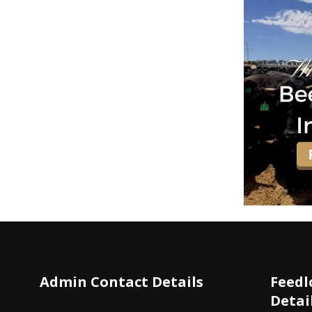
Admin Contact Details
Feedl
Detai