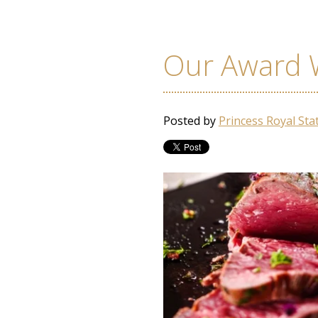
Our Award 
Posted by
Princess Royal Sta