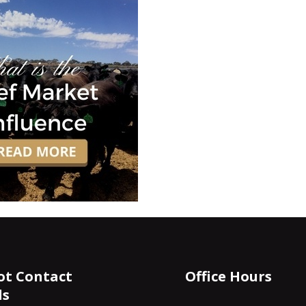
ot Contact
Office Hours
ls