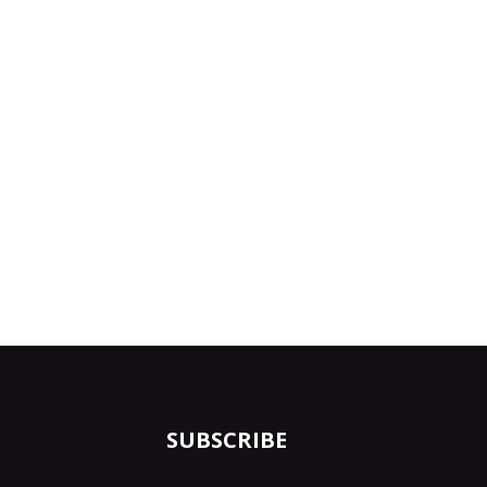
SUBSCRIBE