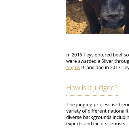
In 2016 Teys entered beef so
were awarded
a Silver throu
Angus
Brand and in 2017 Te
How is it judged?
The judging process is stren
variety of different nationali
diverse backgrounds includin
experts and meat scientists
.