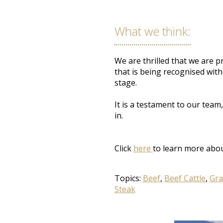
What
we think
:
We
are thrilled
that we are pr
that is being recognised with
stage
.
It is a testament to our team
in.
Click
here
to learn more abou
Topics:
Beef
,
Beef Cattle
,
Gra
Steak