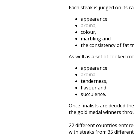
Each steak
is judged
on its r
appearance,
aroma,
colour,
marbling and
the consistency of fat tr
As well as a set of cooked cri
appearance,
aroma,
tenderness,
flavour and
succulence.
Once finalists
are decided
the
the gold medal winners thro
22 different countries enter
with steaks from 35 differen