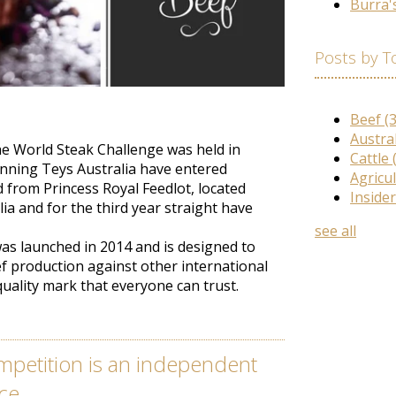
Burra'
Posts by T
Beef
(
Austra
he World Steak Challenge was held in
Cattle
unning Teys Australia have entered
Agricu
from Princess Royal Feedlot, located
Inside
ia and for the third year straight have
see all
as launched
in 2014 and
is designed
to
f production against other international
quality mark that everyone can trust
.
mpetition is an independent
ce.