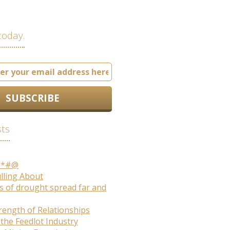
today.
sts
S*#@
ulling About
s of drought spread far and
rength of Relationships
 the Feedlot Industry