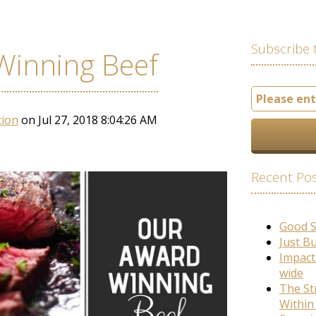
Subscribe 
Winning Beef
tion
on Jul 27, 2018 8:04:26 AM
Recent Po
Good 
Just B
Impact
wide
The St
Within