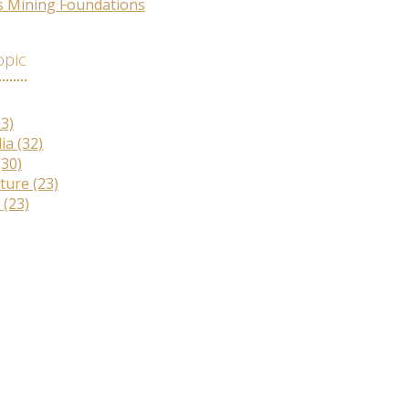
s Mining Foundations
opic
33)
lia
(32)
(30)
lture
(23)
r
(23)