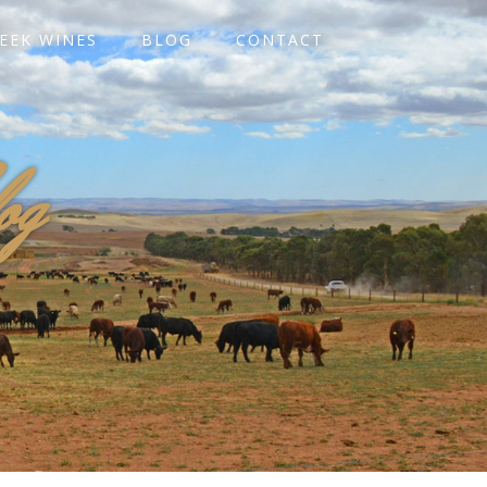
EEK WINES
BLOG
CONTACT
og