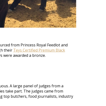
urced from Princess Royal Feedlot and
gh their
Teys Certified Premium Black
ys
were awarded
a bronze
.
uous. A large panel of judges from a
ties take part.
The judges came from
g top butchers, food journalists, industry