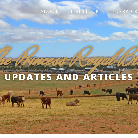
ABOUT
LIVESTOCK
BURRA CR
he Princess Royal Bl
UPDATES AND ARTICLES