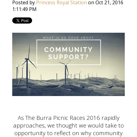
Posted by
Princess Royal Station
on Oct 21, 2016
1:11:49 PM
As The Burra Picnic Races 2016 rapidly
approaches, we thought we would take to
opportunity to reflect on why community