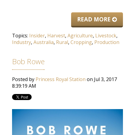
READ MORE
Topics:
Insider
,
Harvest
,
Agriculture
,
Livestock
,
Industry
,
Australia
,
Rural
,
Cropping
,
Production
Bob Rowe
Posted by
Princess Royal Station
on Jul 3, 2017
8:39:19 AM