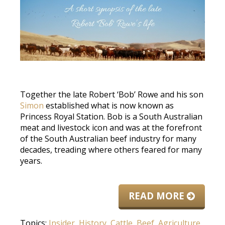
Together the late Robert ‘Bob’ Rowe and his son
Simon
established what is now known as
Princess Royal Station. Bob is a South Australian
meat and livestock icon and was at the forefront
of the South Australian beef industry for many
decades, treading where others feared for many
years.
READ MORE
Topics:
Insider
,
History
,
Cattle
,
Beef
,
Agriculture
,