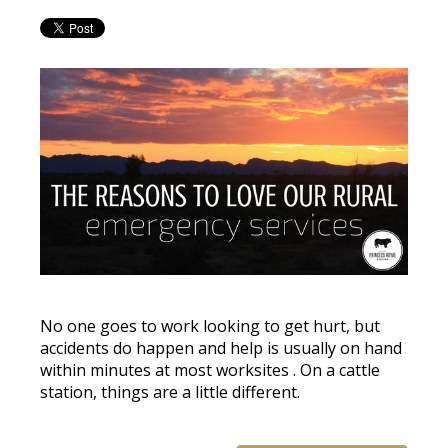
No one goes to work looking to get hurt, but
accidents do happen and help is usually on hand
within minutes at most worksites
. On a cattle
station, things are a little different.