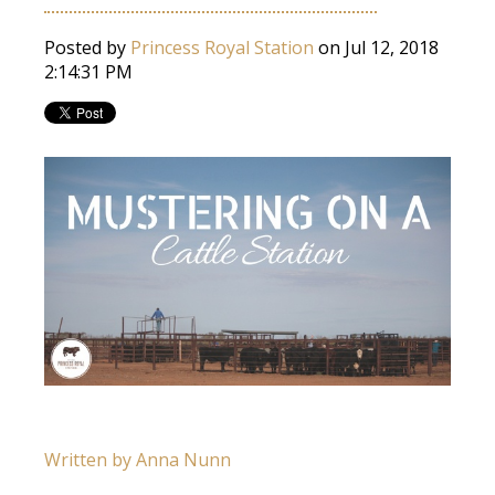
Posted by
Princess Royal Station
on Jul 12, 2018
2:14:31 PM
Written by Anna Nunn