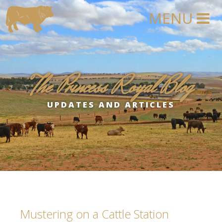
The Princess Royal Blog
UPDATES AND ARTICLES
Mustering on a Cattle Station