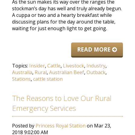
As the sun makes its way over the ranges the
stockman’s day has well and truly already begun.
A cuppa or two and a hearty breakfast while
discussing plans for the day around the table,
waiting for just enough light to get going.
READ MORE
Topics:
Insider
,
Cattle
,
Livestock
,
Industry
,
Australia
,
Rural
,
Australian Beef
,
Outback
,
Stations
,
cattle station
The Reasons to Love Our Rural
Emergency Services
Posted by
Princess Royal Station
on Mar 23,
2018 9:02:00 AM