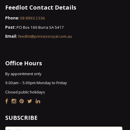
Feedlot Contact Details
Phone:
08 8893 2336
Post:
PO Box 160 Burra SA 5417
Email:
feedlot@princessroyal.com.au
Office Hours
By appointment only
9.00am – 5.00pm Monday to Friday
Closed public holidays
SUBSCRIBE