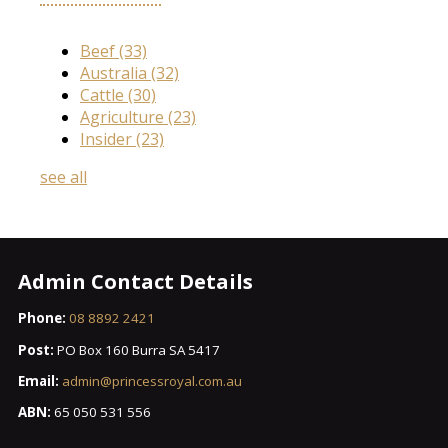
Beef
(33)
Australia
(32)
Cattle
(30)
Agriculture
(23)
Insider
(23)
see all
Admin Contact Details
Phone:
08 8892 2421
Post:
PO Box 160 Burra SA 5417
Email:
admin@princessroyal.com.au
ABN:
65 050 531 556