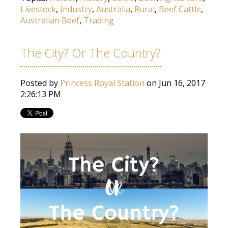
Livestock
,
Industry
,
Australia
,
Rural
,
Beef Cattle
,
Australian Beef
,
Trading
The City? Or The Country?
Posted by
Princess Royal Station
on Jun 16, 2017
2:26:13 PM