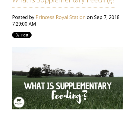
Posted by
Princess Royal Station
on Sep 7, 2018
7:29:00 AM