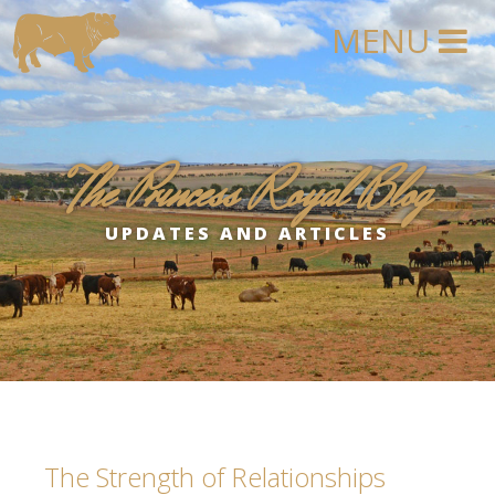
The Princess Royal Blog
UPDATES AND ARTICLES
The Strength of Relationships