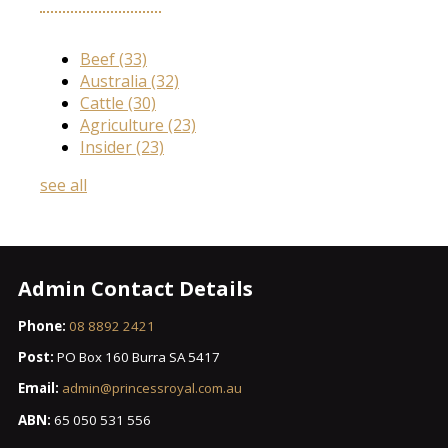
Beef
(33)
Australia
(32)
Cattle
(30)
Agriculture
(23)
Insider
(23)
see all
Admin Contact Details
Phone:
08 8892 2421
Post:
PO Box 160 Burra SA 5417
Email:
admin@princessroyal.com.au
ABN:
65 050 531 556