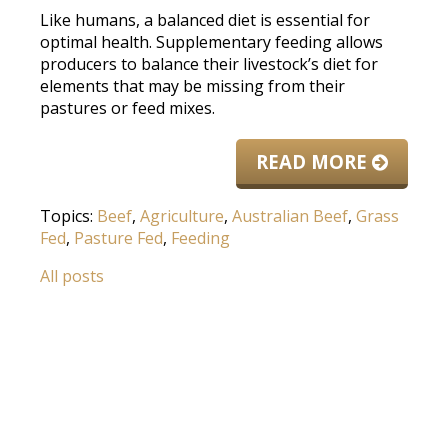
Like humans, a balanced diet is essential for
optimal health. Supplementary feeding allows
producers to balance their livestock’s diet for
elements that may be missing from their
pastures or feed mixes.
READ MORE
Topics:
Beef
,
Agriculture
,
Australian Beef
,
Grass
Fed
,
Pasture Fed
,
Feeding
All posts