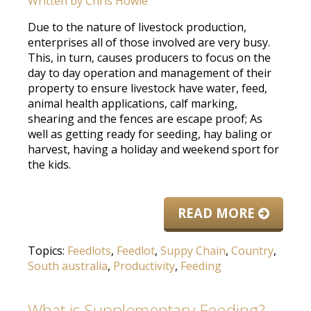
Written by
Chris Howie
Due to the nature of livestock production,
enterprises all of those involved are very busy.
This, in turn, causes producers to focus on the
day to day operation and management of their
property to ensure livestock have water, feed,
animal health applications, calf marking,
shearing and the fences are escape proof; As
well as getting ready for seeding, hay baling or
harvest, having a holiday and weekend sport for
the kids.
READ MORE
Topics:
Feedlots
,
Feedlot
,
Suppy Chain
,
Country
,
South australia
,
Productivity
,
Feeding
What is Supplementary Feeding?