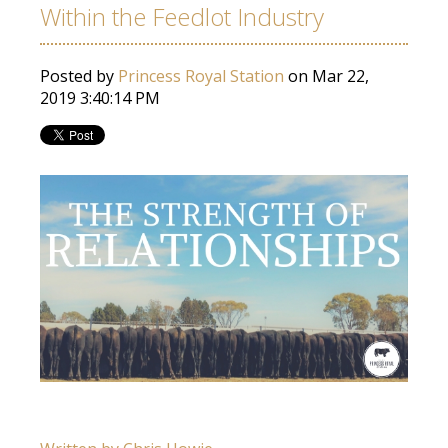
Within the Feedlot Industry
Posted by
Princess Royal Station
on Mar 22,
2019 3:40:14 PM