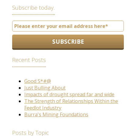
Subscribe today.
Recent Posts
Good S*#@
Just Bulling About
Impacts of drought spread far and wide
The Strength of Relationships Within the
Feedlot Industry
Burra's Mining Foundations
Posts by Topic