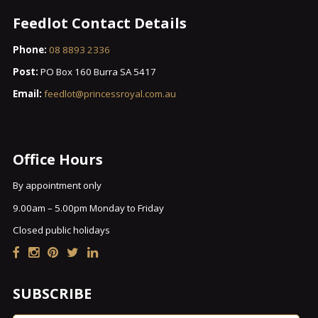
Feedlot Contact Details
Phone:
08 8893 2336
Post:
PO Box 160 Burra SA 5417
Email:
feedlot@princessroyal.com.au
Office Hours
By appointment only
9.00am – 5.00pm Monday to Friday
Closed public holidays
SUBSCRIBE