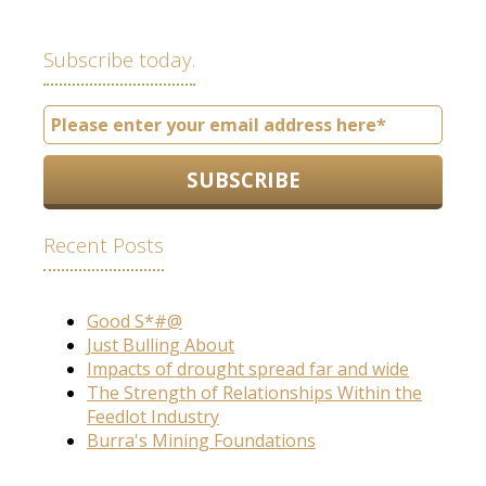
Subscribe today.
Recent Posts
Good S*#@
Just Bulling About
Impacts of drought spread far and wide
The Strength of Relationships Within the
Feedlot Industry
Burra's Mining Foundations