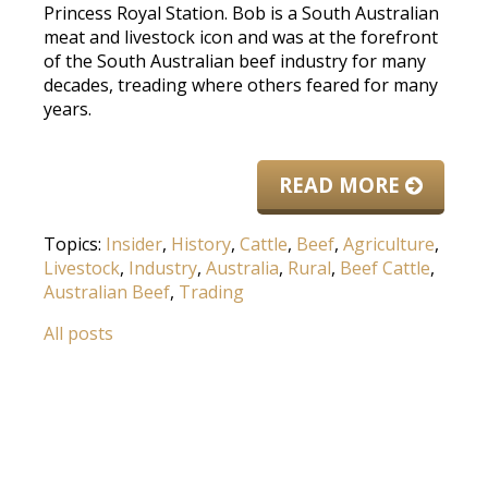
Princess Royal Station. Bob is a South Australian
meat and livestock icon and was at the forefront
of the South Australian beef industry for many
decades, treading where others feared for many
years.
READ MORE
Topics:
Insider
,
History
,
Cattle
,
Beef
,
Agriculture
,
Livestock
,
Industry
,
Australia
,
Rural
,
Beef Cattle
,
Australian Beef
,
Trading
All posts