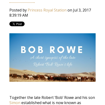
Posted by
Princess Royal Station
on Jul 3, 2017
8:39:19 AM
Together the late Robert ‘Bob’ Rowe and his son
Simon
established what is now known as