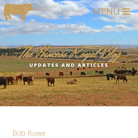
The Princess Royal Blog
UPDATES AND ARTICLES
Bob Rowe