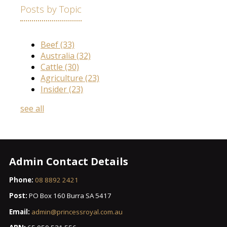
Posts by Topic
Beef
(33)
Australia
(32)
Cattle
(30)
Agriculture
(23)
Insider
(23)
see all
Admin Contact Details
Phone:
08 8892 2421
Post:
PO Box 160 Burra SA 5417
Email:
admin@princessroyal.com.au