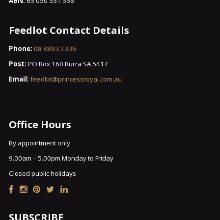
ABN:
65 050 531 556
Feedlot Contact Details
Phone:
08 8893 2336
Post:
PO Box 160 Burra SA 5417
Email:
feedlot@princessroyal.com.au
Office Hours
By appointment only
9.00am – 5.00pm Monday to Friday
Closed public holidays
SUBSCRIBE