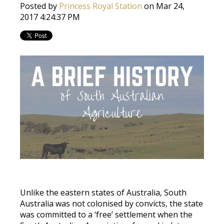
Posted by
Princess Royal Station
on Mar 24,
2017 4:24:37 PM
Unlike the eastern states of Australia, South
Australia was not colonised by convicts, the state
was committed to a ‘free’ settlement when the