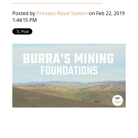
Posted by
Princess Royal Station
on Feb 22, 2019
1:44:15 PM