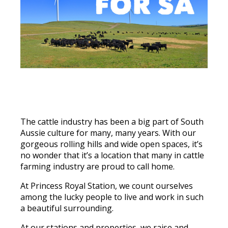
The cattle industry has been a big part of South
Aussie culture for many, many years. With our
gorgeous rolling hills and wide open spaces, it’s
no wonder that it’s a location that many in cattle
farming industry are proud to call home.
At Princess Royal Station, we count ourselves
among the lucky people to live and work in such
a beautiful surrounding.
At our stations and properties, we raise and