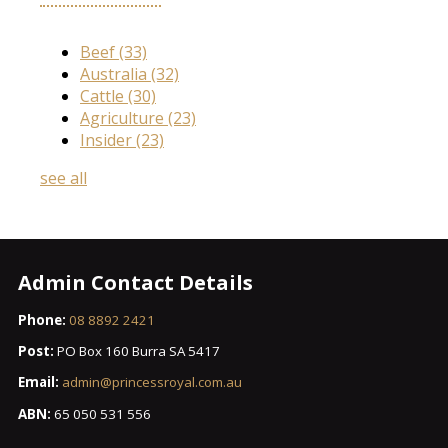
Beef
(33)
Australia
(32)
Cattle
(30)
Agriculture
(23)
Insider
(23)
see all
Admin Contact Details
Phone:
08 8892 2421
Post:
PO Box 160 Burra SA 5417
Email:
admin@princessroyal.com.au
ABN:
65 050 531 556