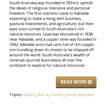
South Australia was founded in 1834 to uphold
the ideals of religious tolerance and personal
freedom. The first colonists came to Adelaide
expecting to make a living with business,
pastoral investments, and agriculture, but their
eyes soon turned to South Australia's rich
natural resources. Lead was discovered in 1838
near Adelaide, and a copper mine was founded in
1842. Adelaide soon had carts full of rich copper
ore trundling down its streets to be shipped off
around the world. South Australia's wealth of
minerals spurred Australians all over the
continent to explore for natural resources.
READ MORE
Topics:
History
,
Burra
,
Country
,
South australia