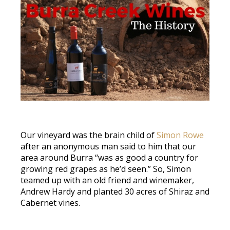
Our vineyard was the brain child of
Simon Rowe
after an anonymous man said to him that our
area around Burra “was as good a country for
growing red grapes as he’d seen.” So, Simon
teamed up with an old friend and winemaker,
Andrew Hardy and planted 30 acres of Shiraz and
Cabernet vines.