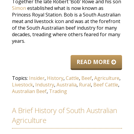
Together the late Robert ‘Bob’ Rowe and his son
Simon
established what is now known as
Princess Royal Station. Bob is a South Australian
meat and livestock icon and was at the forefront
of the South Australian beef industry for many
decades, treading where others feared for many
years.
READ MORE
Topics:
Insider
,
History
,
Cattle
,
Beef
,
Agriculture
,
Livestock
,
Industry
,
Australia
,
Rural
,
Beef Cattle
,
Australian Beef
,
Trading
A Brief History of South Australian
Agriculture