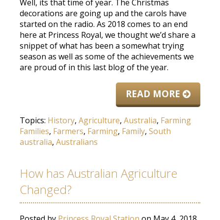
Well, its that time of year. The Christmas
decorations are going up and the carols have
started on the radio. As 2018 comes to an end
here at Princess Royal, we thought we’d share a
snippet of what has been a somewhat trying
season as well as some of the achievements we
are proud of in this last blog of the year.
READ MORE
Topics:
History
,
Agriculture
,
Australia
,
Farming
Families
,
Farmers
,
Farming
,
Family
,
South
australia
,
Australians
How has Australian Agriculture
Changed?
Posted by
Princess Royal Station
on May 4, 2018