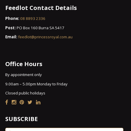
Feedlot Contact Details
Phone:
08 8893 2336
Post:
PO Box 160 Burra SA 5417
Email:
feedlot@princessroyal.com.au
Office Hours
By appointment only
9.00am – 5.00pm Monday to Friday
Closed public holidays
SUBSCRIBE