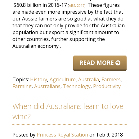
$60.8 billion in 2016-17
These figures
(
ABS, 2017
)
are made
even more impressive by the fact that
our Aussie farmers are so good at what they do
that they can not only provide for the Australian
population but export a significant amount to
other countries, further supporting the
Australian economy
.
READ MORE
Topics:
History
,
Agriculture
,
Australia
,
Farmers
,
Farming
,
Australians
,
Technology
,
Productivity
When did Australians learn to love
wine?
Posted by
Princess Royal Station
on Feb 9, 2018