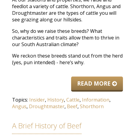
feedlot a variety of cattle. Shorthorn, Angus and
Droughtmaster are the types of cattle you will
see grazing along our hillsides.
So, why do we raise these breeds? What
characteristics and traits allow them to thrive in
our South Australian climate?
We reckon these breeds stand out from the herd
(yes, pun intended) - here’s why.
READ MORE
Topics:
Insider
,
History
,
Cattle
,
Information
,
Angus
,
Droughtmaster
,
Beef
,
Shorthorn
A Brief History of Beef