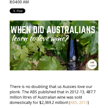
8:04:00 AM
There is no doubting that us Aussies love our
plonk. The ABS published that in 2012-13, 487.7
million litres of Australian wine was sold
domestically for $2,369.2 million! (
ABS, 2013
)