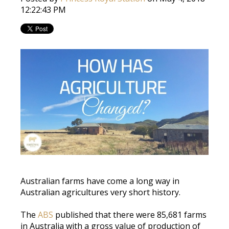
12:22:43 PM
Australian farms have come a long way in
Australian agricultures very short history.
The
ABS
published that there were 85,681 farms
in Australia with a gross value of production of