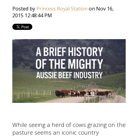
Posted by
Princess Royal Station
on Nov 16,
2015 12:48:44 PM
While seeing a herd of cows grazing on the
pasture seems an iconic country