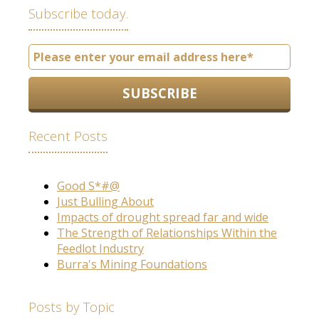
Subscribe today.
Recent Posts
Good S*#@
Just Bulling About
Impacts of drought spread far and wide
The Strength of Relationships Within the
Feedlot Industry
Burra's Mining Foundations
Posts by Topic