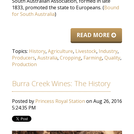
South Australian Association, formed in late
1833, promoted the state to Europeans. (
Bound
for South Australia
)
READ MORE
Topics:
History
,
Agriculture
,
Livestock
,
Industry
,
Producers
,
Australia
,
Cropping
,
Farming
,
Quality
,
Production
Burra Creek Wines: The History
Posted by
Princess Royal Station
on Aug 26, 2016
5:24:35 PM