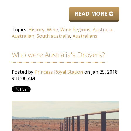
READ MORE
Topics:
History
,
Wine
,
Wine Regions
,
Australia
,
Australian
,
South australia
,
Australians
Who were Australia's Drovers?
Posted by
Princess Royal Station
on Jan 25, 2018
9:16:00 AM