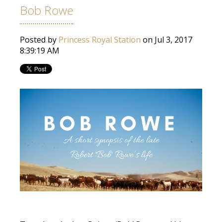
Bob Rowe
Posted by
Princess Royal Station
on Jul 3, 2017
8:39:19 AM