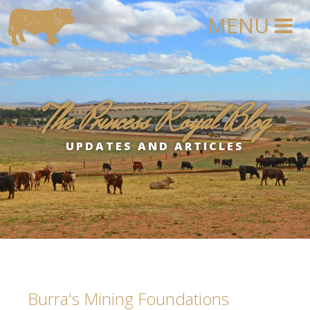
The Princess Royal Blog
UPDATES AND ARTICLES
Burra's Mining Foundations