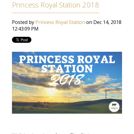
Princess Royal Station 2018
Posted by
Princess Royal Station
on Dec 14, 2018
12:43:09 PM