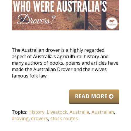
The Australian drover is a highly regarded
aspect of Australia’s agricultural history and
many authors of books, poems and articles have
made the Australian Drover and their wives
famous folk law.
READ MORE
Topics:
History
,
Livestock
,
Australia
,
Australian
,
droving
,
drovers
,
stock routes