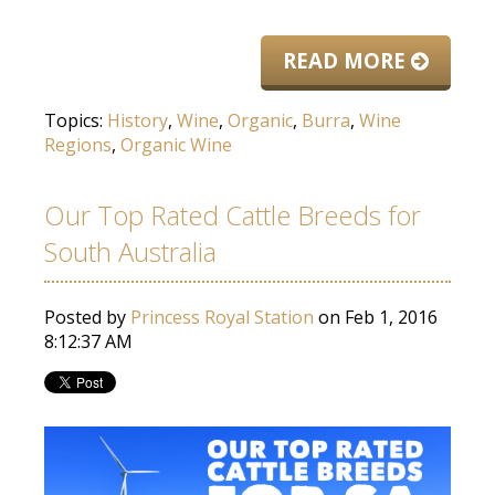
READ MORE
Topics:
History
,
Wine
,
Organic
,
Burra
,
Wine
Regions
,
Organic Wine
Our Top Rated Cattle Breeds for
South Australia
Posted by
Princess Royal Station
on Feb 1, 2016
8:12:37 AM