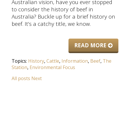
Australian vision, have you ever stopped
to consider the history of beef in
Australia? Buckle up for a brief history on
beef. It’s a catchy title, we know.
READ MORE
Topics:
History
,
Cattle
,
Information
,
Beef
,
The
Station
,
Environmental Focus
All posts
Next