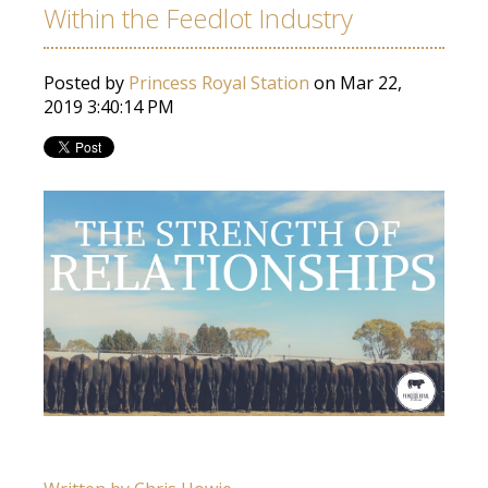
Within the Feedlot Industry
Posted by
Princess Royal Station
on Mar 22,
2019 3:40:14 PM