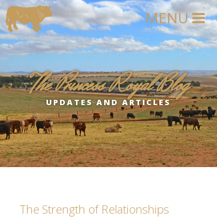
The Princess Royal Blog
UPDATES AND ARTICLES
The Strength of Relationships