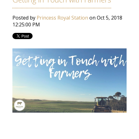
Posted by
Princess Royal Station
on Oct 5, 2018
12:25:00 PM