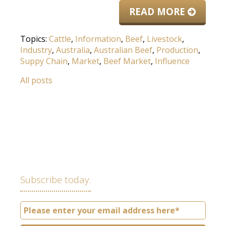
READ MORE
Topics:
Cattle
,
Information
,
Beef
,
Livestock
,
Industry
,
Australia
,
Australian Beef
,
Production
,
Suppy Chain
,
Market
,
Beef Market
,
Influence
All posts
Subscribe today.