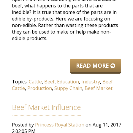
beef, what happens to the parts that are
inedible? It is true that some of the parts are in
edible by-products. Here we are focusing on
non-edible. Rather than wasting these products
they can be used to make or help make non-
edible products.
READ MORE
Topics:
Cattle
,
Beef
,
Education
,
Industry
,
Beef
Cattle
,
Production
,
Suppy Chain
,
Beef Market
Beef Market Influence
Posted by
Princess Royal Station
on Aug 11, 2017
2:02:05 PM