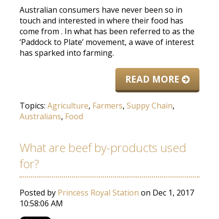
Australian consumers have never been so in
touch and interested in where their food has
come from
. In what has
been referred
to as the
‘Paddock to Plate’ movement, a wave of interest
has sparked into farming.
READ MORE
Topics:
Agriculture
,
Farmers
,
Suppy Chain
,
Australians
,
Food
What are beef by-products used
for?
Posted by
Princess Royal Station
on Dec 1, 2017
10:58:06 AM