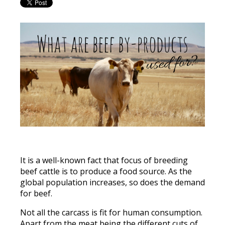
It is a well-known fact that focus of breeding
beef cattle is to produce a food source. As the
global population increases, so does the demand
for beef.
Not all the carcass is fit for human consumption.
Apart from the meat being the different cuts of