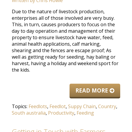
Written by
Chris Howie
Due to the nature of livestock production,
enterprises all of those involved are very busy.
This, in turn, causes producers to focus on the
day to day operation and management of their
property to ensure livestock have water, feed,
animal health applications, calf marking,
shearing and the fences are escape proof; As
well as getting ready for seeding, hay baling or
harvest, having a holiday and weekend sport for
the kids.
READ MORE
Topics:
Feedlots
,
Feedlot
,
Suppy Chain
,
Country
,
South australia
,
Productivity
,
Feeding
Getting in Touch with Farmers