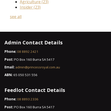
Agriculture
(23)
Insider
(23)
see all
Admin Contact Details
Phone:
08 8892 2421
Post:
PO Box 160 Burra SA 5417
Email:
admin@princessroyal.com.au
ABN:
65 050 531 556
Feedlot Contact Details
Phone:
08 8893 2336
Post:
PO Box 160 Burra SA 5417