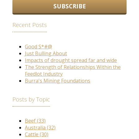
Recent Posts
Good S*#@
Just Bulling About
Impacts of drought spread far and wide
The Strength of Relationships Within the
Feedlot Industry
Burra's Mining Foundations
Posts by Topic
Beef
(33)
Australia
(32)
Cattle
(30)