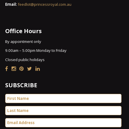
Email:
feedlot@princessroyal.com.au
Office Hours
By appointment only
9.00am – 5.00pm Monday to Friday
Closed public holidays
SUBSCRIBE