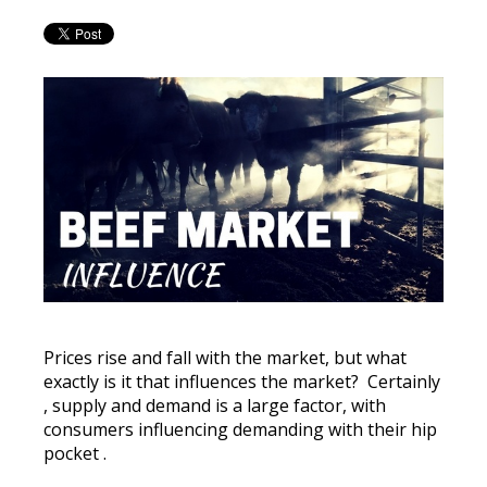
Prices rise and fall with the market, but what
exactly is it that influences the market?
Certainly
, supply and demand is a large factor, with
consumers influencing demanding with their hip
pocket
.