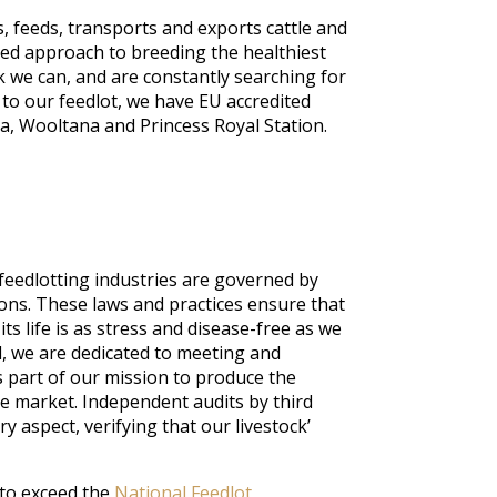
, feeds, transports and exports cattle and
ed approach to breeding the healthiest
k we can, and are constantly searching for
n to our feedlot, we have EU accredited
a, Wooltana and Princess Royal Station.
 feedlotting industries are governed by
ions. These laws and practices ensure that
its life is as stress and disease-free as we
l, we are dedicated to meeting and
 part of our mission to produce the
he market. Independent audits by third
ry aspect, verifying that our livestock’
 to exceed the
National Feedlot