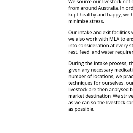
We source our livestock not 
from around Australia. In ord
kept healthy and happy, we h
minimise stress.
Our intake and exit facilities
we also work with MLA to ensu
into consideration at every 
rest, feed, and water require
During the intake process, th
given any necessary medicati
number of locations, we pract
techniques for ourselves, ou
livestock are then analysed b
market destination. We strive
as we can so the livestock c
as possible.