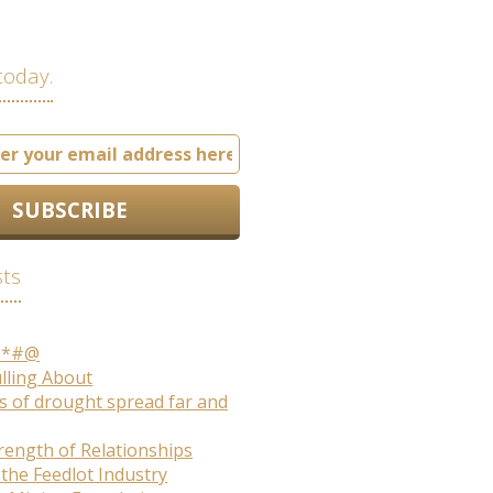
today.
sts
S*#@
ulling About
s of drought spread far and
rength of Relationships
 the Feedlot Industry