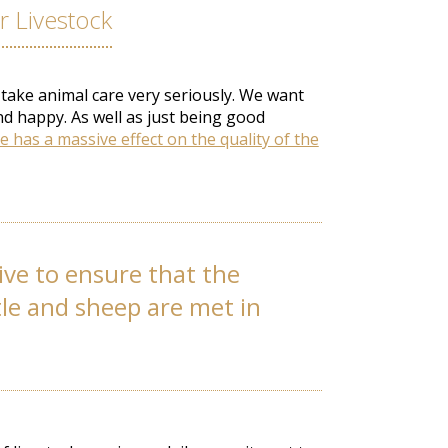
 Livestock
 take animal care very seriously. We want
nd happy. As well as just being good
e has a massive effect on the quality of the
ive to ensure that the
tle and sheep are met in