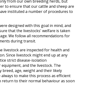
only from our own breeding herds, but
er to ensure that our cattle and sheep are
ave instituted a number of procedures to
 were designed with this goal in mind, and
re that the livestocks' welfare is taken
stage. We follow all recommendations for
ments during transit.
e livestock are inspected for health and
on. Since livestock might end up at any
ice strict disease-isolation
r equipment, and the livestock. The
y breed, age, weight and their likely
 always to make this process as efficient
an return to their normal behaviour as soon