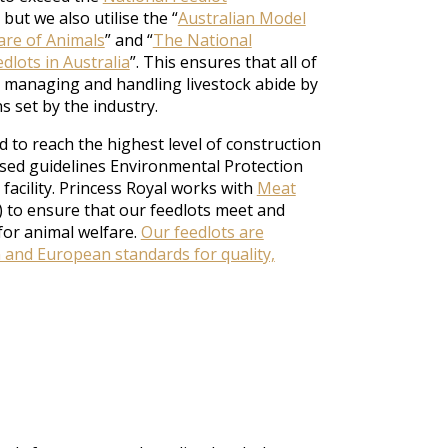
but we also utilise the “
Australian Model
are of Animals
” and “
The National
dlots in Australia
”. This ensures that all of
 managing and handling livestock abide by
s set by the industry.
 to reach the highest level of construction
sed guidelines Environmental Protection
 facility. Princess Royal works with
Meat
 to ensure that our feedlots meet and
for animal welfare.
Our feedlots are
n and European standards for quality,