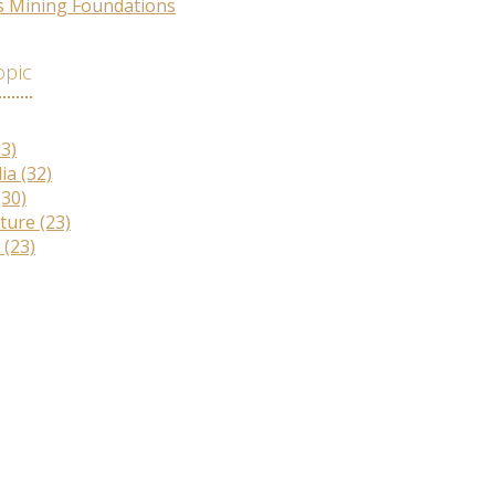
s Mining Foundations
opic
33)
lia
(32)
(30)
lture
(23)
r
(23)