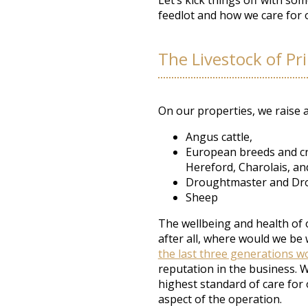
Let’s kick things off with so
feedlot and how we care for o
The Livestock of Pr
On our properties, we raise an
Angus cattle,
European breeds and cro
Hereford,
Charolais, a
Droughtmaster and Dro
Sheep
The wellbeing and health of o
after all, where would we be
the last three generations wo
reputation in the business. 
highest standard of care for 
aspect of the operation.