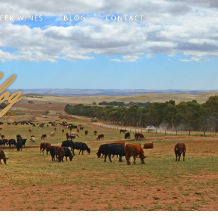
EEK WINES
BLOG
CONTACT
og