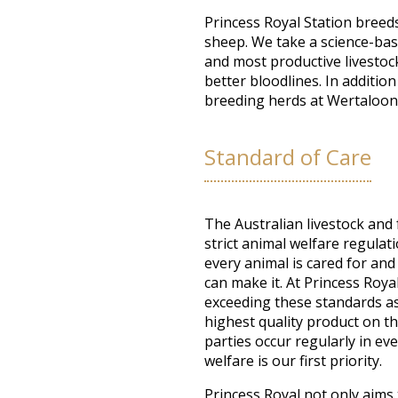
Princess Royal Station breeds
sheep. We take a science-bas
and most productive livestoc
better bloodlines. In additio
breeding herds at Wertaloon
Standard of Care
The Australian livestock and
strict animal welfare regulat
every animal is cared for and 
can make it. At Princess Roya
exceeding these standards as
highest quality product on t
parties occur regularly in eve
welfare is our first priority.
Princess Royal not only aims