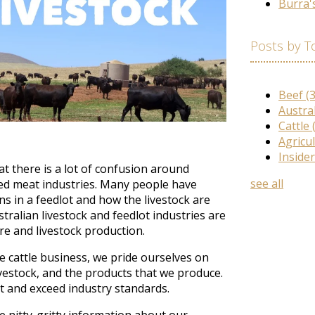
Burra'
Posts by T
Beef
(
Austra
Cattle
Agricu
Inside
 there is a lot of confusion around
see all
red meat industries. Many people have
 in a feedlot and how the livestock are
stralian livestock and feedlot industries are
re and livestock production.
e cattle business, we pride ourselves on
livestock, and the products that we produce.
t and exceed industry standards.