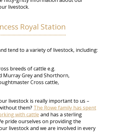
me nitty-gritty information about our
ur livestock.
incess Royal Station
d tend to a variety of livestock, including:
ss breeds of cattle e.g.
nd Murray Grey and Shorthorn,
ughtmaster Cross cattle,
ur livestock is really important to us –
 without them?
The Rowe family has spent
rking with cattle
and has a sterling
We pride ourselves on providing the
our livestock and we are involved in every