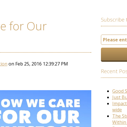
Subscribe 
e for Our
tion
on Feb 25, 2016 12:39:27 PM
Recent Po
Good 
Just B
Impact
wide
The St
Within