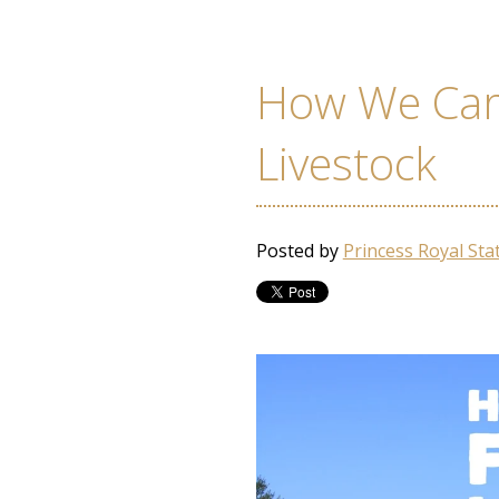
How We Car
Livestock
Posted by
Princess Royal Sta