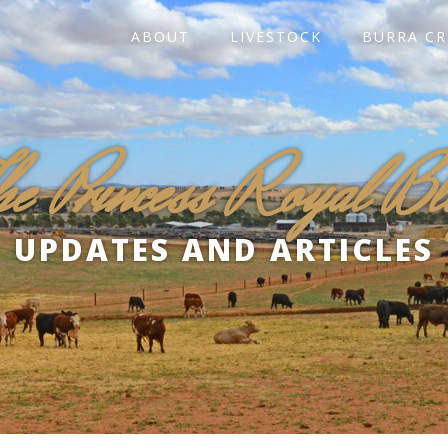
ABOUT
LIVESTOCK
BURRA CR
he Princess Royal Bl
UPDATES AND ARTICLES