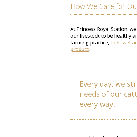
How We Care for Our
At Princess Royal Station, we
our livestock to be healthy a
farming practice,
their welfar
produce
.
Every day, we str
needs of our cat
every way.