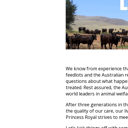
We know from experience that
feedlots and the Australian 
questions about what happens
treated. Rest assured, the Au
world leaders in animal welfa
After three generations in th
the quality of our care, our 
Princess Royal strives to mee