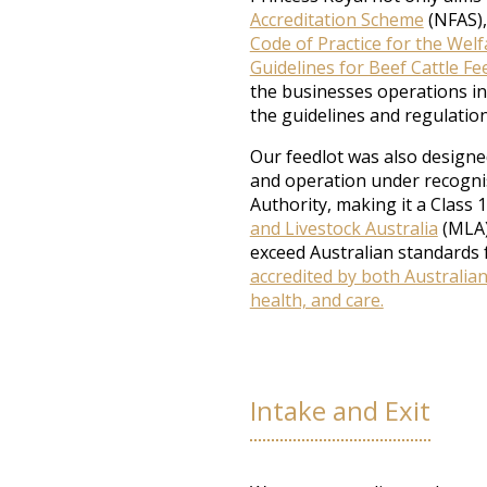
Accreditation Scheme
(NFAS), 
Code of Practice for the Welf
Guidelines for Beef Cattle Fee
the businesses operations in
the guidelines and regulation
Our feedlot was also designed
and operation under recogni
Authority, making it a Class 1
and Livestock Australia
(MLA)
exceed Australian standards 
accredited by both Australia
health, and care.
Intake and Exit