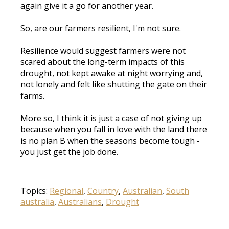
again give it a go for another year.
So, are our farmers resilient, I'm not sure.
Resilience would suggest farmers were not
scared about the long-term impacts of this
drought, not kept awake at night worrying and,
not lonely and felt like shutting the gate on their
farms.
More so, I think it is just a case of not giving up
because when you fall in love with the land there
is no plan B when the seasons become tough -
you just get the job done.
Topics:
Regional
,
Country
,
Australian
,
South
australia
,
Australians
,
Drought