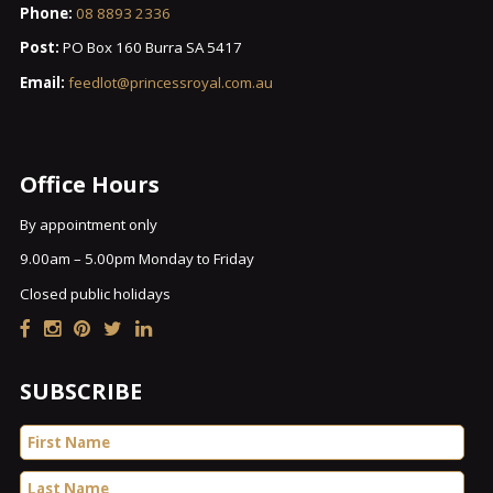
Phone:
08 8893 2336
Post:
PO Box 160 Burra SA 5417
Email:
feedlot@princessroyal.com.au
Office Hours
By appointment only
9.00am – 5.00pm Monday to Friday
Closed public holidays
SUBSCRIBE