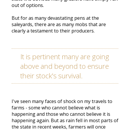
out of options.
But for as many devastating pens at the
saleyards, there are as many mobs that are
clearly a testament to their producers.
It is pertinent many are going
above and beyond to ensure
their stock's survival.
I've seen many faces of shock on my travels to
farms - some who cannot believe what is
happening and those who cannot believe it is
happening again. But as rain fell in most parts of
the state in recent weeks, farmers will once