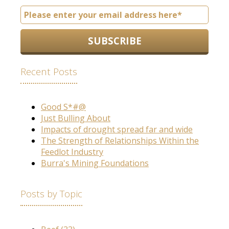
Recent Posts
Good S*#@
Just Bulling About
Impacts of drought spread far and wide
The Strength of Relationships Within the
Feedlot Industry
Burra's Mining Foundations
Posts by Topic