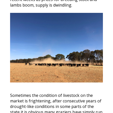
lambs boom, supply is dwindling.
Sometimes the condition of livestock on the
market is frightening, after consecutive years of
drought-like conditions in some parts of the
state it is obvious many graziers have simply run