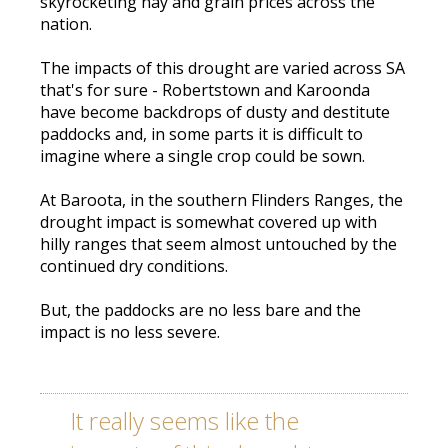
skyrocketing hay and grain prices across the
nation.
The impacts of this drought are varied across SA
that's for sure - Robertstown and Karoonda
have become backdrops of dusty and destitute
paddocks and, in some parts it is difficult to
imagine where a single crop could be sown.
At Baroota, in the southern Flinders Ranges, the
drought impact is somewhat covered up with
hilly ranges that seem almost untouched by the
continued dry conditions.
But, the paddocks are no less bare and the
impact is no less severe.
It really seems like the