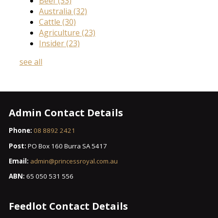
Beef
(33)
Australia
(32)
Cattle
(30)
Agriculture
(23)
Insider
(23)
see all
Admin Contact Details
Phone:
08 8892 2421
Post:
PO Box 160 Burra SA 5417
Email:
admin@princessroyal.com.au
ABN:
65 050 531 556
Feedlot Contact Details