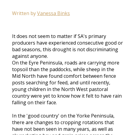
Written by
Vanessa Binks
It does not seem to matter if SA's primary
producers have experienced consecutive good or
bad seasons, this drought is not discriminating
against anyone.
On the Eyre Peninsula, roads are carrying more
topsoil than the paddocks, while sheep in the
Mid North have found comfort between fence
posts searching for feed, and until recently,
young children in the North West pastoral
country were yet to know how it felt to have rain
falling on their face.
In the 'good country' on the Yorke Peninsula,
there are changes to cropping rotations that
have not been seen in many years, as well as