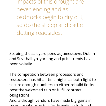
impacts of this drought are
never-ending and as
paddocks begin to dry out,
so do the sheep and cattle
dotting roadsides.
Scoping the saleyard pens at Jamestown, Dublin
and Strathalbyn, yarding and price trends have
been volatile.
The competition between processors and
restockers has hit all-time highs, as both fight to
secure enough numbers to either rebuild flocks
post the welcomed rain or fulfill contract
obligations.
And, although vendors have made big gains in
recent weeks as prices for breeding stock and