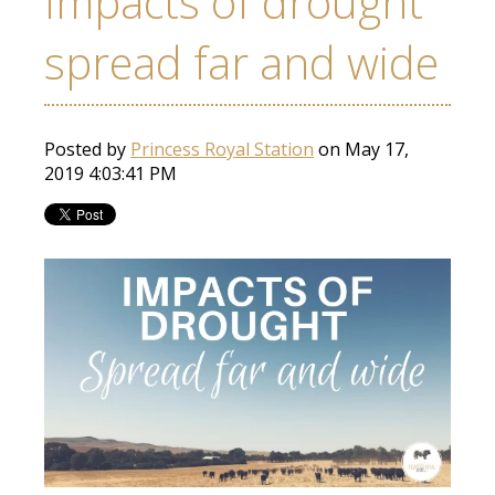
Impacts of drought
spread far and wide
Posted by
Princess Royal Station
on May 17,
2019 4:03:41 PM