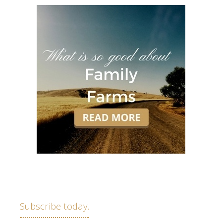
Subscribe today.