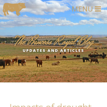
The Princess Royal Blog
UPDATES AND ARTICLES