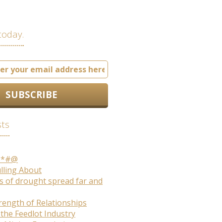
today.
sts
S*#@
ulling About
s of drought spread far and
rength of Relationships
 the Feedlot Industry