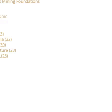
s Mining Foundations
opic
33)
lia
(32)
(30)
lture
(23)
r
(23)