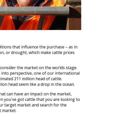
tions that influence the purchase – as in
on, or drought, which make cattle prices
 consider the market on the worlds stage.
t into perspective, one of our international
imated 211 million head of cattle.
lion head seem like a drop in the ocean.
hat can have an impact on the market,
 you've got cattle that you are looking to
ur target market and search for the
at market.