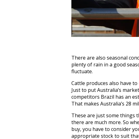
There are also seasonal condi
plenty of rain in a good seas
fluctuate.
Cattle produces also have to
Just to put Australia’s marke
competitors Brazil has an est
That makes Australia’s 28 mil
These are just some things t
there are much more. So when
buy, you have to consider yo
appropriate stock to suit th