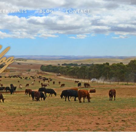
EEK WINES
BLOG
CONTACT
og