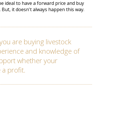
 be ideal to have a forward price and buy
t. But, it doesn't always happen this way.
you are buying livestock
xperience and knowledge of
upport whether your
 a profit.