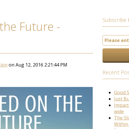
Subscribe 
the Future -
e
tion
on Aug 12, 2016 2:21:44 PM
Recent Po
Good 
Just B
Impact
wide
The St
Within