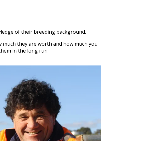
wledge of their breeding background.
w much they are worth and how much you
them in the long run.