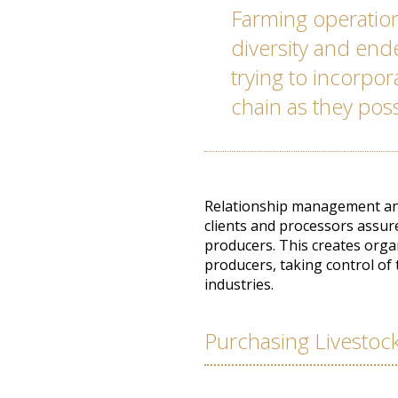
Farming operation
diversity and en
trying to incorpo
chain as they pos
Relationship management and
clients and processors assur
producers. This creates orga
producers, taking control of
industries.
Purchasing Livestoc