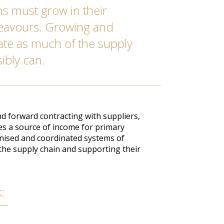
s must grow in their
deavours. Growing and
rate as much of the supply
sibly can.
 forward contracting with suppliers,
es a source of income for primary
nised and coordinated systems of
 the supply chain and supporting their
k: