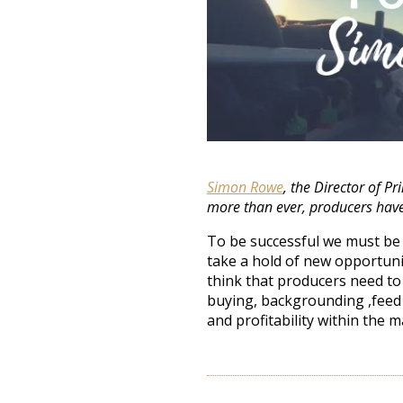
Simon Rowe
, the Director of P
more than ever, producers have
To be successful we must be 
take a hold of new opportunit
think that producers need to
buying, backgrounding ,feed
and profitability within the m