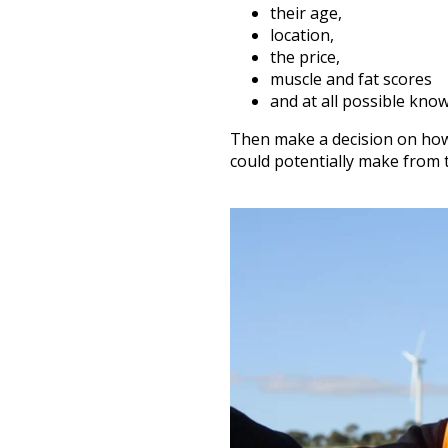
their age,
location,
the price,
muscle and fat scores
and at all possible kno
Then make a decision on ho
could potentially make from 