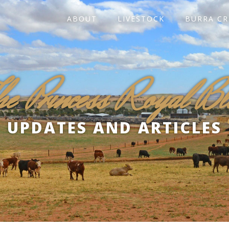
ABOUT
LIVESTOCK
BURRA CR
he Princess Royal Bl
UPDATES AND ARTICLES