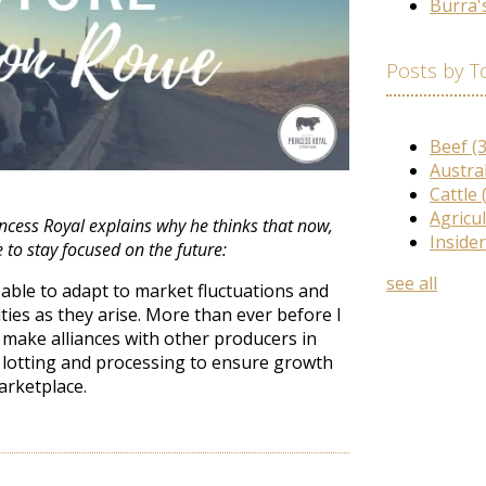
Burra'
Posts by T
Beef
(
Austra
Cattle
Agricu
rincess Royal explains why he thinks that now,
Inside
 to stay focused on the future:
see all
able to adapt to market fluctuations and
ies as they arise. More than ever before I
 make alliances with other producers in
 lotting and processing to ensure growth
arketplace.