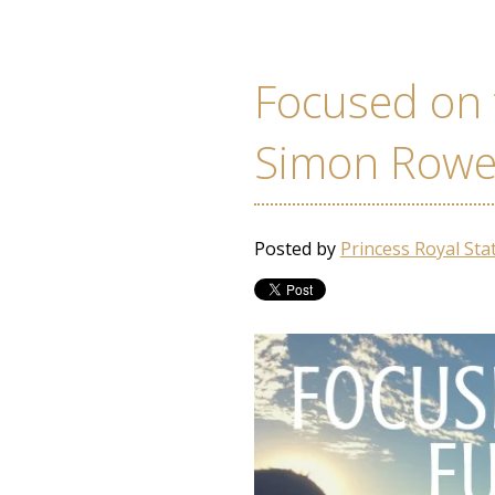
Focused on 
Simon Row
Posted by
Princess Royal Sta