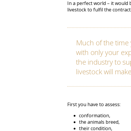
In a perfect world – it would
livestock to fulfil the contrac
Much of the time 
with only your e
the industry to s
livestock will make
First you have to assess:
conformation,
the animals breed,
their condition,