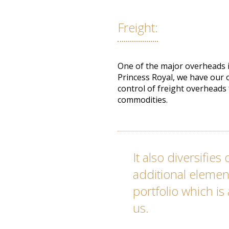
Freight:
One of the major overheads in
Princess Royal, we have our o
control of freight overheads
commodities.
It also diversifie
additional element
portfolio which is
us.