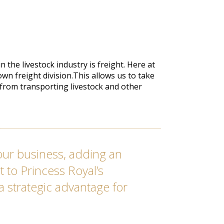
 the livestock industry is freight. Here at
wn freight division.This allows us to take
 from transporting livestock and other
s our business, adding an
 to Princess Royal’s
 a strategic advantage for