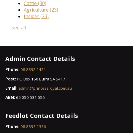
Cattle
(30)
Agriculture
(23)
Insider
(23)
see all
Admin Contact Details
Phone:
08 8892 2421
Post:
PO Box 160 Burra SA 5417
Email:
admin@princessroyal.com.au
ABN:
65 050 531 556
Feedlot Contact Details
Phone:
08 8893 2336