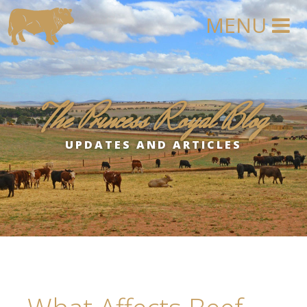
The Princess Royal Blog
UPDATES AND ARTICLES