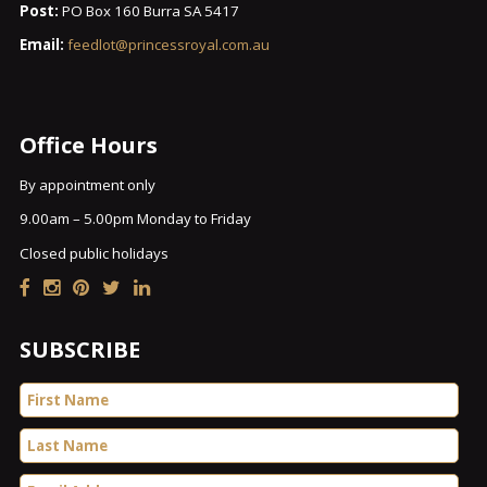
Post:
PO Box 160 Burra SA 5417
Email:
feedlot@princessroyal.com.au
Office Hours
By appointment only
9.00am – 5.00pm Monday to Friday
Closed public holidays
SUBSCRIBE