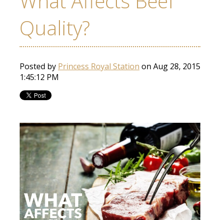
What Affects Beef
Quality?
Posted by
Princess Royal Station
on Aug 28, 2015
1:45:12 PM