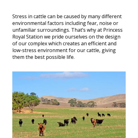
Stress in cattle can be caused by many different
environmental factors including fear, noise or
unfamiliar surroundings. That’s why at Princess
Royal Station we pride ourselves on
the design
of our complex which creates an efficient and
low-stress environment for our cattle, giving
them the best possible life.