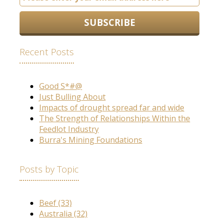
Recent Posts
Good S*#@
Just Bulling About
Impacts of drought spread far and wide
The Strength of Relationships Within the
Feedlot Industry
Burra's Mining Foundations
Posts by Topic
Beef
(33)
Australia
(32)