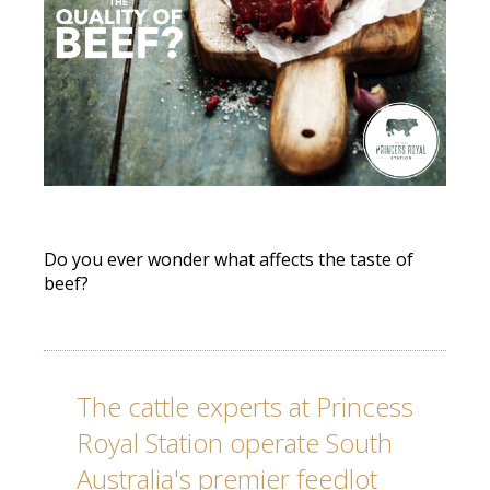
Do you ever wonder what affects the taste of
beef?
The cattle experts at Princess
Royal Station operate South
Australia's premier feedlot