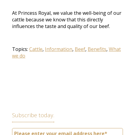
At Princess Royal, we value the well-being of our
cattle because we know that this directly
influences the taste and quality of our beef.
Topics:
Cattle
,
Information
,
Beef
,
Benefits
,
What
we do
Subscribe today.