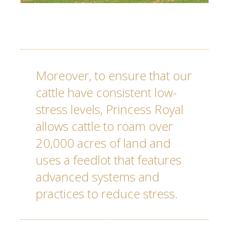
Moreover, to ensure that our
cattle have consistent low-
stress levels,
Princess Royal
allows cattle to roam over
20,000 acres of land and
uses a feedlot that features
advanced systems and
practices to reduce stress.