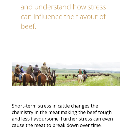
and understand how stress
can influence the flavour of
beef.
Short-term stress in cattle changes the
chemistry in the meat making the beef tough
and less flavoursome. Further stress can even
cause the meat to
break down over time.