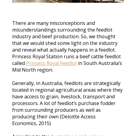
There are many misconceptions and
misunderstandings surrounding the feedlot
industry and beef production. So, we thought
that we would shed some light on the industry
and reveal what actually happens in a feedlot.
Princess Royal Station runs a beef cattle feedlot
called
Princess Royal Feedlot
in South Australia’s
Mid North region
.
Generally, in Australia, feedlots are
strategically
located in regional agricultural areas where they
have access to grain, livestock, transport and
processors
. A lot of feedlot’s
purchase
fodder
from surrounding producers as well as
producing their own (Deloitte Access
Economics,
2015)