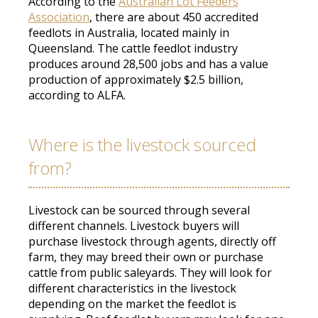
According to the
Australian Lot Feeders
Association
, there are about 450 accredited
feedlots in Australia, located
mainly
in
Queensland
.
The cattle feedlot industry
produces around 28,500 jobs and has a value
production of approximately $2.5 billion,
according to ALFA
.
Where is the livestock sourced
from?
Livestock can
be sourced
through several
different channels.
Livestock buyers will
purchase
livestock through agents,
directly
off
farm, they may breed their own or
purchase
cattle from public saleyards
.
They will look for
different characteristics in the livestock
depending on the market the feedlot is