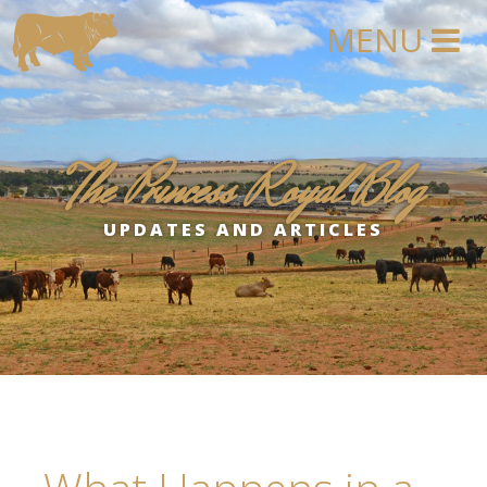
The Princess Royal Blog
UPDATES AND ARTICLES