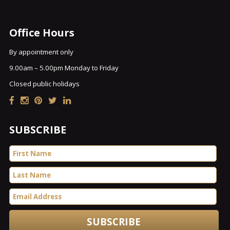
Office Hours
By appointment only
9.00am – 5.00pm Monday to Friday
Closed public holidays
SUBSCRIBE