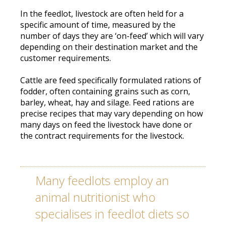
In the feedlot, livestock are often held for a
specific amount of time, measured by the
number of days they are ‘on-feed’ which will vary
depending on their destination market and the
customer requirements
.
Cattle
are feed
specifically
formulated rations of
fodder, often containing grains such as corn,
barley, wheat, hay and silage
.
Feed rations are
precise recipes that may vary depending on how
many days on feed the livestock have done or
the contract requirements for the livestock
.
Many feedlots
employ
an
animal nutritionist who
specialises in feedlot diets so