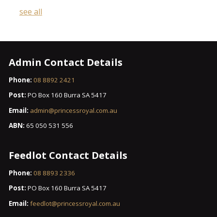
see all
Admin Contact Details
Phone:
08 8892 2421
Post:
PO Box 160 Burra SA 5417
Email:
admin@princessroyal.com.au
ABN:
65 050 531 556
Feedlot Contact Details
Phone:
08 8893 2336
Post:
PO Box 160 Burra SA 5417
Email:
feedlot@princessroyal.com.au