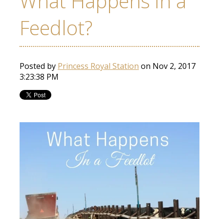
What Happens in a
Feedlot?
Posted by
Princess Royal Station
on Nov 2, 2017
3:23:38 PM