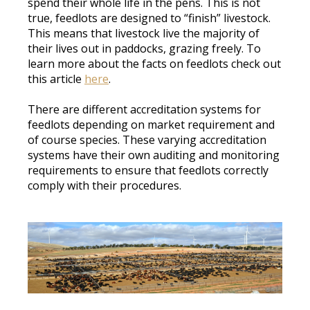
spend their whole life in the pens
. This is not
true, feedlots
are designed
to “finish” livestock.
This means that livestock live the majority of
their lives out in paddocks, grazing
freely
. To
learn more about the facts on feedlots check out
this article
here
.
There are different accreditation systems for
feedlots depending on market
requirement
and
of course species
.
These varying accreditation
systems have their own auditing and monitoring
requirements to ensure that feedlots
correctly
comply with their
procedures
.