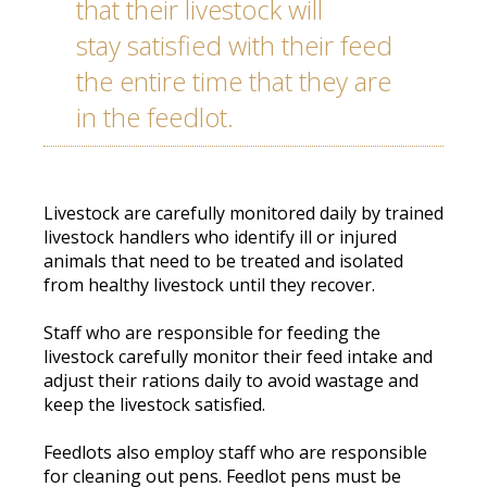
that their livestock will
stay
satisfied
with their feed
the entire time that they are
in the feedlot
.
Livestock are
carefully
monitored daily by trained
livestock handlers who identify ill or injured
animals that need to
be treated
and isolated
from healthy livestock until they recover
.
Staff who are responsible for feeding the
livestock
carefully
monitor
their feed intake and
adjust their rations daily to avoid wastage and
keep the livestock satisfied
.
Feedlots also
employ
staff who are responsible
for cleaning out pens.
Feedlot pens must
be