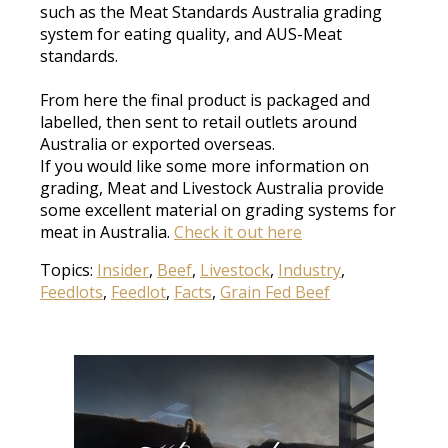
such as the Meat Standards Australia grading
system for eating quality, and AUS-Meat
standards
.
From here the final product
is packaged
and
labelled, then sent to retail outlets around
Australia or exported overseas
.
If you would like some more information on
grading, Meat and Livestock Australia provide
some excellent material on grading systems for
meat in Australia
.
Check it out here
Topics:
Insider
,
Beef
,
Livestock
,
Industry
,
Feedlots
,
Feedlot
,
Facts
,
Grain Fed Beef