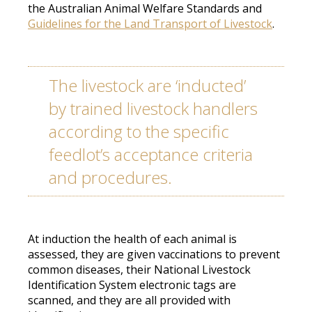
the Australian Animal Welfare Standards and
Guidelines for the Land Transport of Livestock
.
The livestock are ‘inducted’
by trained livestock handlers
according to the specific
feedlot’s acceptance criteria
and procedures
.
At induction the health of each animal
is
assessed
, they
are given
vaccinations to prevent
common diseases, their National Livestock
Identification System electronic tags
are
scanned
, and they are all provided with