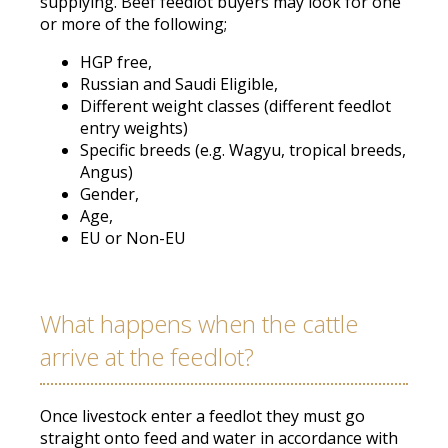
supplying
. Beef feedlot buyers may look for one
or more of the following;
HGP free,
Russian and Saudi Eligible,
Different weight classes (different feedlot
entry weights)
Specific breeds (e.g. Wagyu, tropical breeds,
Angus)
Gender,
Age,
EU or Non-EU
What happens when the cattle
arrive at the feedlot?
Once livestock enter a feedlot they must go
straight onto feed and water
in accordance with