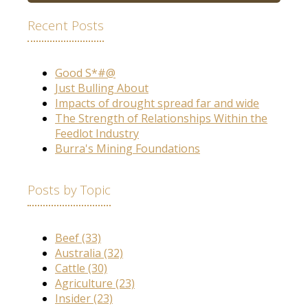
Recent Posts
Good S*#@
Just Bulling About
Impacts of drought spread far and wide
The Strength of Relationships Within the
Feedlot Industry
Burra's Mining Foundations
Posts by Topic
Beef
(33)
Australia
(32)
Cattle
(30)
Agriculture
(23)
Insider
(23)