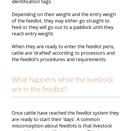
identification tags
.
Depending on their weight and the entry weigh
of the feedlot, they may either go straight to
feed or they will go out to a paddock until they
reach entry weight
.
When they are ready to enter the feedlot pens,
cattle are ‘drafted’ according to processors and
the feedlot’s procedures and requirements
.
What happens while the livestock
are in the feedlot?
Once cattle have reached the feedlot system they
are ready to start their ‘days’.
A common
misconception about feedlots is that livestock