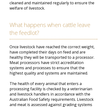
cleaned
and maintained
regularly
to ensure the
welfare of livestock
.
What happens when cattle leave
the feedlot?
Once livestock have reached the correct weight,
have completed their days on feed and are
healthy they will
be transported
to a processor
.
Meat processors have strict accreditation
systems and processes to ensure that the
highest quality and systems
are maintained
.
The health of every animal that enters a
processing facility
is checked by
a veterinarian
and livestock handlers
in accordance with
the
Australian Food Safety requirements
.
Livestock
and meat
is assessed
against grading systems