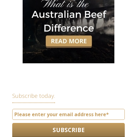
Subscribe today.