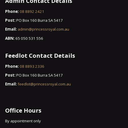
Admin Contact Details
Phone:
08 8892 2421
Post:
PO Box 160 Burra SA 5417
Email:
admin@princessroyal.com.au
ABN:
65 050 531 556
Feedlot Contact Details
Phone:
08 8893 2336
Post:
PO Box 160 Burra SA 5417
Email:
feedlot@princessroyal.com.au
Office Hours
By appointment only