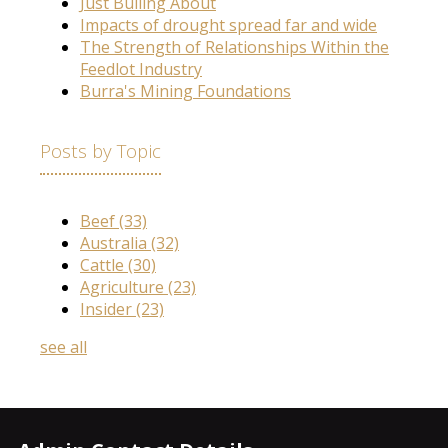
Just Bulling About
Impacts of drought spread far and wide
The Strength of Relationships Within the
Feedlot Industry
Burra's Mining Foundations
Posts by Topic
Beef
(33)
Australia
(32)
Cattle
(30)
Agriculture
(23)
Insider
(23)
see all