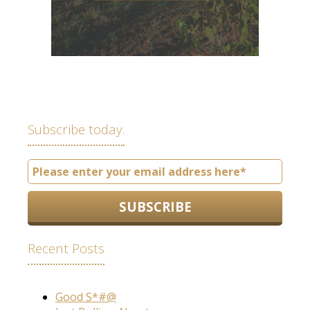
Subscribe today.
Recent Posts
Good S*#@