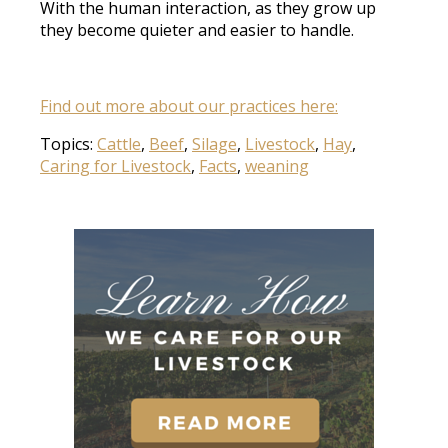
With the human interaction, as they grow up
they become quieter and easier to handle.
Find out more about our practices here:
Topics:
Cattle
,
Beef
,
Silage
,
Livestock
,
Hay
,
Caring for Livestock
,
Facts
,
weaning