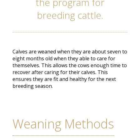
the program for
breeding cattle.
Calves are weaned when they are about seven to
eight months old when they able to care for
themselves. This allows the cows enough time to
recover after caring for their calves. This
ensures they are fit and healthy for the next
breeding season.
Weaning Methods