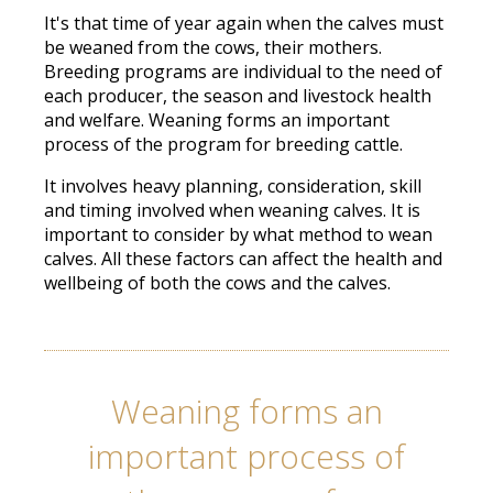
It's that time of year again when the calves must
be weaned from the cows, their mothers.
Breeding programs are individual to the need of
each producer, the season and livestock health
and welfare. Weaning forms an important
process of the program for breeding cattle.
It involves heavy planning, consideration, skill
and timing involved when weaning calves. It is
important to consider by what method to wean
calves. All these factors can affect the health and
wellbeing of both the cows and the calves.
Weaning forms an
important process of