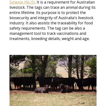
Scheme (NLIS)
. It is a requirement for Australian
livestock. The tags can trace an animal during its
entire lifetime. Its purpose is to protect the
biosecurity and integrity of Australia's livestock
industry. It also assists the traceability for food
safety requirements. The tag can be also a
management tool to track vaccinations and
treatments, breeding details, weight and age.