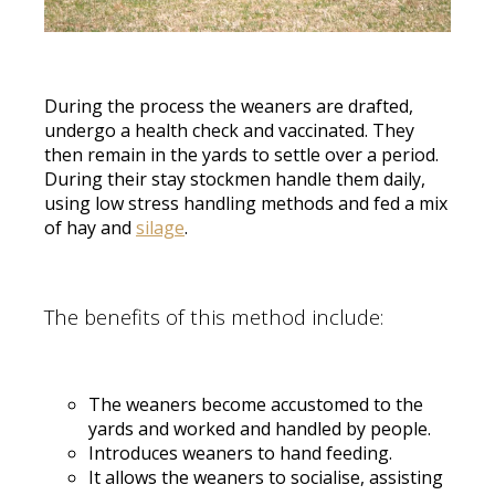
During the process the weaners are drafted,
undergo a health check and vaccinated. They
then remain in the yards to settle over a period.
During their stay stockmen handle them daily,
using low stress handling methods and fed a mix
of hay and
silage
.
The benefits of this method include:
The weaners become accustomed to the
yards and worked and handled by people.
Introduces weaners to hand feeding.
It allows the weaners to socialise, assisting