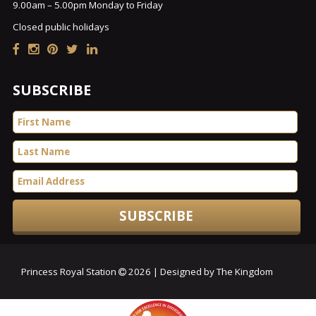
9.00am – 5.00pm Monday to Friday
Closed public holidays
SUBSCRIBE
Princess Royal Station
2026 | Designed by The Kingdom