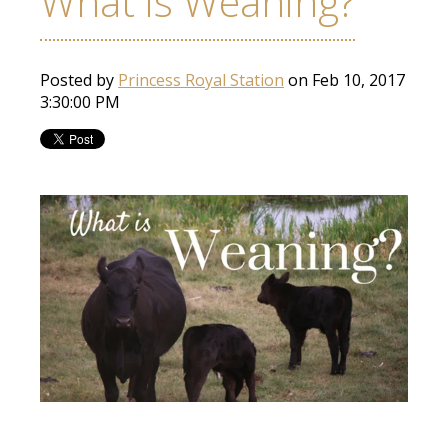
What is Weaning?
Posted by
Princess Royal Station
on Feb 10, 2017
3:30:00 PM