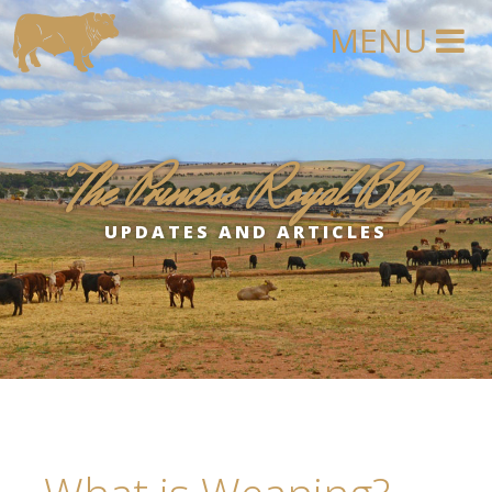
The Princess Royal Blog
UPDATES AND ARTICLES