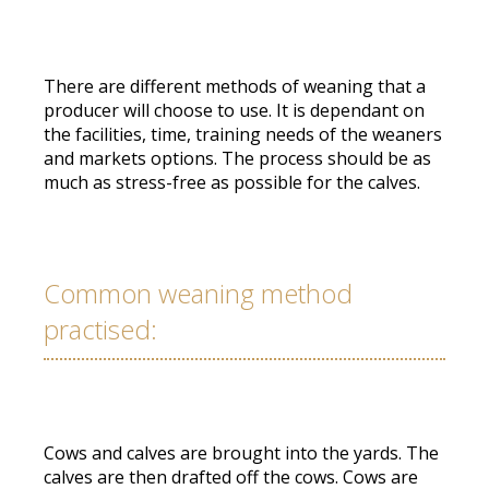
There are different methods of weaning that a
producer will choose to use. It is dependant on
the facilities, time, training needs of the weaners
and markets options. The process should be as
much as stress-free as possible for the calves.
Common weaning method
practised:
Cows and calves are brought into the yards. The
calves are then drafted off the cows. Cows are