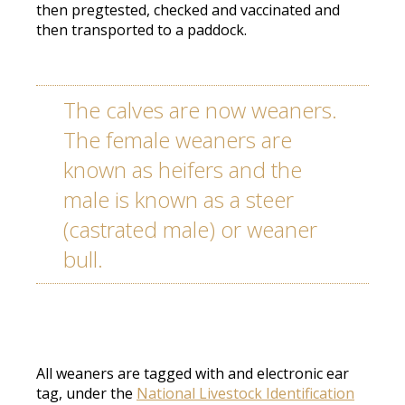
then pregtested, checked and vaccinated and
then transported to a paddock.
The calves are now weaners.
The female weaners are
known as heifers and the
male is known as a steer
(castrated male) or weaner
bull.
All weaners are tagged with and electronic ear
tag, under the
National Livestock Identification