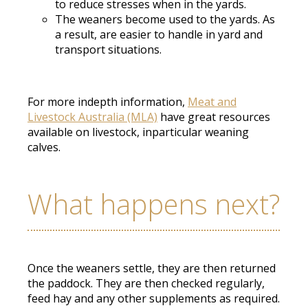
to reduce stresses when in the yards.
The weaners become used to the yards. As
a result, are easier to handle in yard and
transport situations.
For more indepth information,
Meat and
Livestock Australia (MLA)
have great resources
available on livestock, inparticular weaning
calves.
What happens next?
Once the weaners settle, they are then returned
the paddock. They are then checked regularly,
feed hay and any other supplements as required.