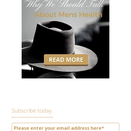
Subscribe today.