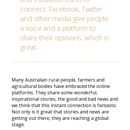
connect. Facebook, Twitter
and other media give people
a voice and a platform to
share their opinions, which is
great.
Many Australian rural people, farmers and
agricultural bodies have embraced the online
platforms. They share some wonderful,
inspirational stories, the good and bad news and
we think that this instant connection is fantastic.
Not only is it great that stories and news are
getting out there, they are reaching a global
stage.