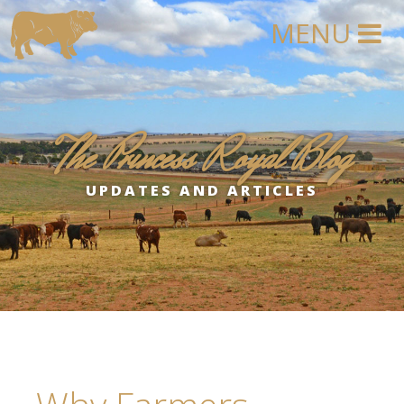
The Princess Royal Blog
UPDATES AND ARTICLES