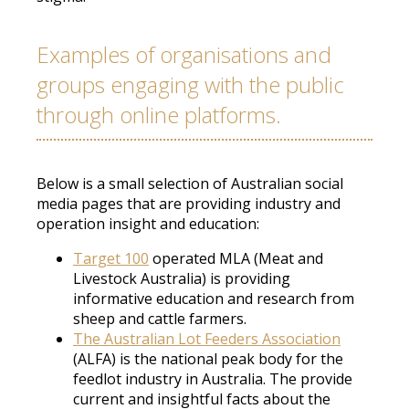
Examples of organisations and
groups engaging with the public
through online platforms.
Below is a small selection of Australian social
media pages that are providing industry and
operation insight and education:
Target 100
operated MLA (Meat and
Livestock Australia) is providing
informative education and research from
sheep and cattle farmers.
The Australian Lot Feeders Association
(ALFA) is the national peak body for the
feedlot industry in Australia. The provide
current and insightful facts about the