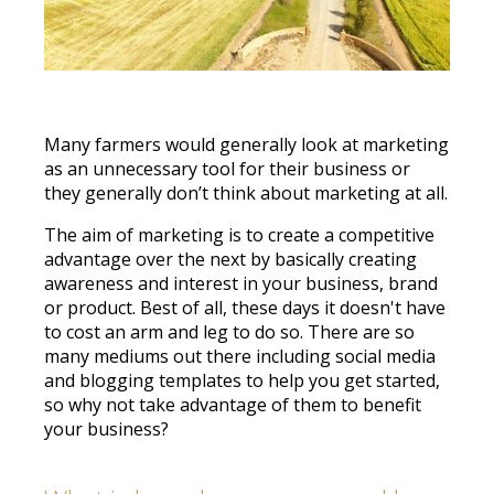
Many farmers would generally look at marketing
as an unnecessary tool for their business or
they generally don’t think about marketing at all.
The aim of marketing is to create a competitive
advantage over the next by basically creating
awareness and interest in your business, brand
or product. Best of all, these days it doesn't have
to cost an arm and leg to do so. There are so
many mediums out there including social media
and blogging templates to help you get started,
so why not take advantage of them to benefit
your business?