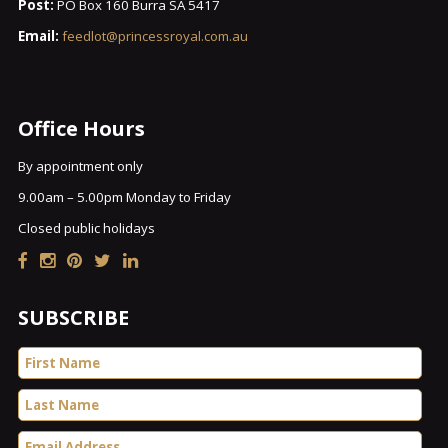
Post:
PO Box 160 Burra SA 5417
Email:
feedlot@princessroyal.com.au
Office Hours
By appointment only
9.00am – 5.00pm Monday to Friday
Closed public holidays
SUBSCRIBE