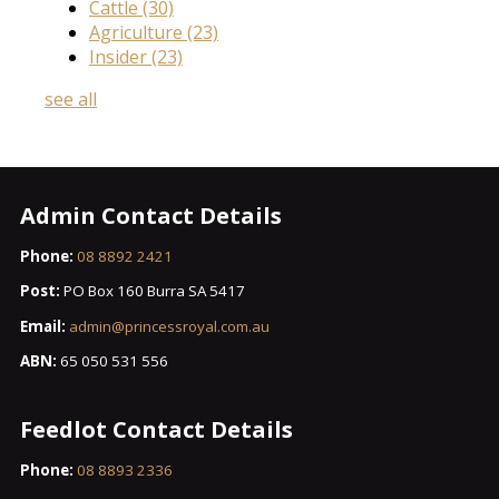
Cattle
(30)
Agriculture
(23)
Insider
(23)
see all
Admin Contact Details
Phone:
08 8892 2421
Post:
PO Box 160 Burra SA 5417
Email:
admin@princessroyal.com.au
ABN:
65 050 531 556
Feedlot Contact Details
Phone:
08 8893 2336