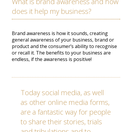
What is brand awareness and how
does it help my business?
Brand awareness is how it sounds, creating
general awareness of your business, brand or
product and the consumer’s ability to recognise
or recall it. The benefits to your business are
endless, if the awareness is positive!
Today social media, as well
as other online media forms,
are a fantastic way for people
to share their stories, trials
and tribulations and to