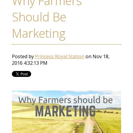
Why Farmers
Should Be
Marketing
Posted by
Princess Royal Station
on Nov 18,
2016 4:32:13 PM