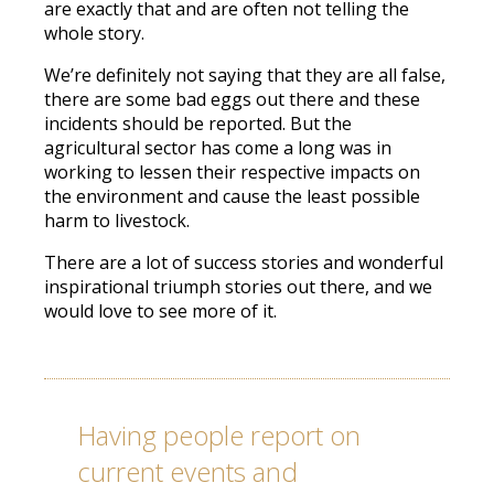
are exactly that and are often not telling the
whole story.
We’re definitely not saying that they are all false,
there are some bad eggs out there and these
incidents should be reported. But the
agricultural sector has come a long was in
working to lessen their respective impacts on
the environment and cause the least possible
harm to livestock.
There are a lot of success stories and wonderful
inspirational triumph stories out there, and we
would love to see more of it.
Having people report on
current events and