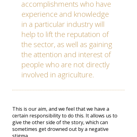
accomplishments who have
experience and knowledge
in a particular industry will
help to lift the reputation of
the sector, as well as gaining
the attention and interest of
people who are not directly
involved in agriculture.
This is our aim, and we feel that we have a
certain responsibility to do this. It allows us to
give the other side of the story, which can
sometimes get drowned out by a negative
stigma.