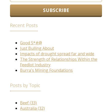
Recent Posts
Good S*#@
Just Bulling About
Impacts of drought spread far and wide
The Strength of Relationships Within the
Feedlot Industry
Burra's Mining Foundations
Posts by Topic
Beef
(33)
Australia
(32)