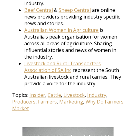
industry.
Beef Central
&
Sheep Central
are online
news providers providing industry specific
news and stories.
Australian Women in Agriculture
is
Australia’s peak organisation for women
across all areas of agriculture. Sharing
influential stories and news of women in
the industry.
Livestock and Rural Transporters
Association of SA Inc
represent the South
Australian livestock and rural carries. They
provide a voice for the industry.
Topics:
Insider
,
Cattle
,
Livestock
,
Industry
,
Producers
,
Farmers
,
Marketing
,
Why Do Farmers
Market