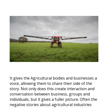
It gives the Agricultural bodies and businesses a
voice, allowing them to share their side of the
story. Not only does this create interaction and
conversation between business, groups and
individuals, but it gives a fuller picture. Often the
negative stories about agricultural industries