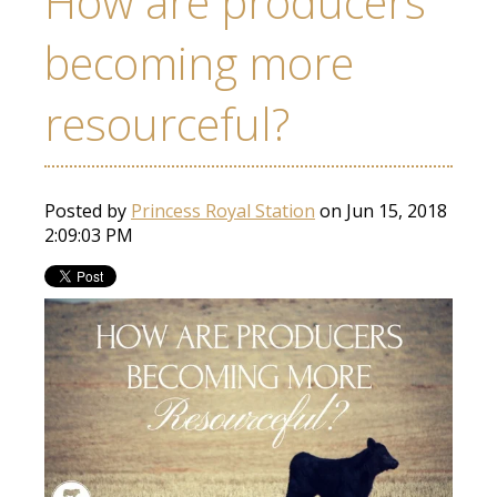
How are producers
becoming more
resourceful?
Posted by
Princess Royal Station
on Jun 15, 2018
2:09:03 PM