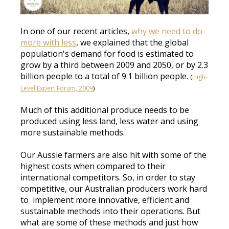
In one of our recent articles,
why we need to do
more with less
, we explained that the global
population's demand for food
is estimated
to
grow by a third between 2009 and 2050, or by 2.3
billion people to a total of 9.1 billion people
.
(
High-
Level Expert Forum, 2009
)
Much of this
additional
produce needs to
be
produced
using less land, less water and using
more sustainable methods
.
Our Aussie farmers are also hit with some of the
highest costs when compared to their
international competitors
.
So,
in order to
stay
competitive, our Australian producers work hard
to implement
more
innovative, efficient and
sustainable methods into their operations
.
But
what are some of these methods and
just
how