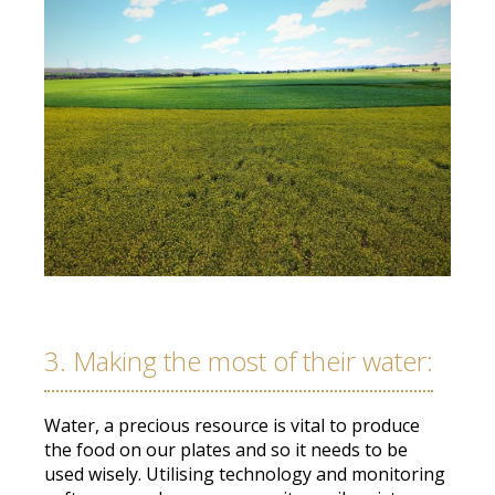
3. Making the most of their water:
Water, a precious resource is vital to produce
the food on our plates and so it needs to
be
used
wisely
.
Utilising technology and monitoring