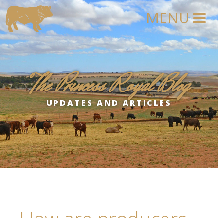
The Princess Royal Blog
UPDATES AND ARTICLES