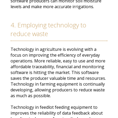
software producers can
monitor
soil moisture
levels and make more accurate irrigations
.
4. Employing technology to
reduce waste
Technology in agriculture is evolving with a
focus on improving the efficiency of everyday
operations
.
More reliable, easy to use and more
affordable traceability, financial and monitoring
software is hitting the market
. This software
saves the producer valuable time and resources.
Technology in farming equipment is
continually
developing, allowing producers to reduce waste
as much as possible
.
Technology in feedlot feeding equipment to
improves the reliability of data feedback about