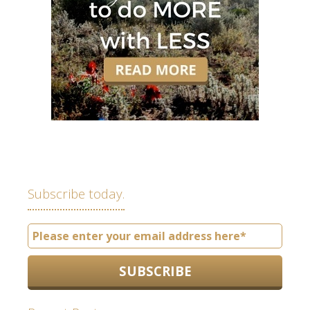
Subscribe today.