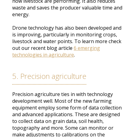
how livestock are performing
. It also reduces
waste and saves the producer valuable time and
energy.
Drone technology has also
been developed
and
is improving, particularly in monitoring crops,
livestock and water points
. To learn more check
out our recent blog article
6 emerging
technologies in agriculture
.
5. Precision agriculture
Precision agriculture ties in with technology
development well.
Most of the new farming
equipment
employ
some form of data collection
and advanced applications
. These
are designed
to collect data on grain data, soil health,
topography and more.
Some can
monitor
or
make adjustments to calibrations on the