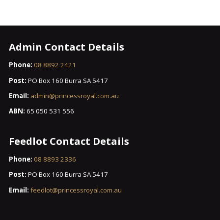
Admin Contact Details
Phone:
08 8892 2421
Post:
PO Box 160 Burra SA 5417
Email:
admin@princessroyal.com.au
ABN:
65 050 531 556
Feedlot Contact Details
Phone:
08 8893 2336
Post:
PO Box 160 Burra SA 5417
Email:
feedlot@princessroyal.com.au