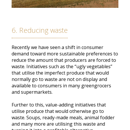
6. Reducing waste
Recently we have seen a shift in consumer
demand toward more sustainable preferences to
reduce the amount that producers
are forced
to
waste
.
Initiatives such as the “ugly vegetables”
that utilise the imperfect produce that would
normally
go to waste are not on display and
available to consumers in many greengrocers
and supermarkets
.
Further to this, value-adding initiatives that
utilise produce that would otherwise go to
waste
.
Soups, ready-made meals, animal fodder
and many more are utilising this waste and