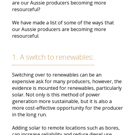
are our Aussie producers becoming more
resourceful
?
We have made a list of some of the ways that
our Aussie producers are becoming more
resourceful.
1. A switch to renewables:
Switching over to renewables can be an
expensive ask for many producers,
however
, the
evidence
is mounted
for renewables, particularly
solar
.
Not only is this method of power
generation more sustainable, but it is also a
more cost-effective opportunity for the producer
in the long run
.
Adding solar to remote locations such as bores,
can increase reliability and reduce diesel use
.