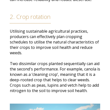
2. Crop rotation
Utilising sustainable agricultural practices,
producers can
effectively
plan cropping
schedules to utilise the natural characteristics of
their crops to improve soil health and reduce
weeds
.
Two dissimilar crops planted
sequentially
can aid
the second's performance. For example, canola
is
known
as a ‘cleaning crop’, meaning that it is a
deep-rooted crop that helps to clear weeds.
Crops such as peas, lupins and vetch help to add
nitrogen to the soil to improve soil health.