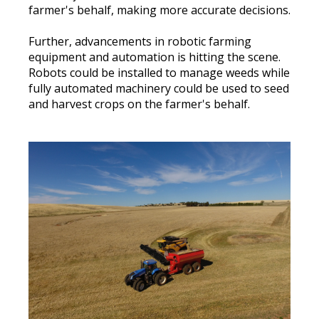
farmer's behalf, making more accurate decisions
.
Further, advancements in robotic farming
equipment and automation is hitting the scene.
Robots could
be installed
to manage weeds while
fully
automated machinery could
be used
to seed
and harvest crops on the farmer's behalf
.