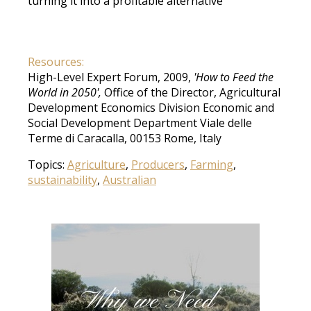
turning it into a profitable alternative
Resources:
High-Level Expert Forum, 2009,
'How to Feed the
World in 2050',
Office of the Director, Agricultural
Development Economics Division Economic and
Social Development Department Viale delle
Terme di Caracalla, 00153 Rome, Italy
Topics:
Agriculture
,
Producers
,
Farming
,
sustainability
,
Australian