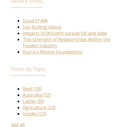
Recent Posts
Good S*#@
Just Bulling About
Impacts of drought spread far and wide
The Strength of Relationships Within the
Feedlot Industry
Burra's Mining Foundations
Posts by Topic
Beef
(33)
Australia
(32)
Cattle
(30)
Agriculture
(23)
Insider
(23)
see all