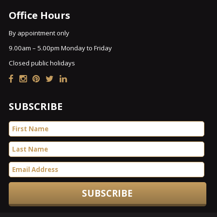
Office Hours
By appointment only
9.00am – 5.00pm Monday to Friday
Closed public holidays
SUBSCRIBE