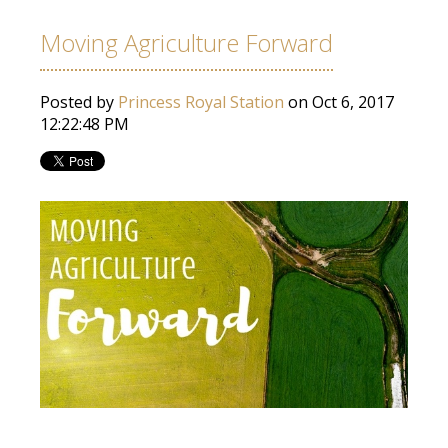
Moving Agriculture Forward
Posted by
Princess Royal Station
on Oct 6, 2017
12:22:48 PM