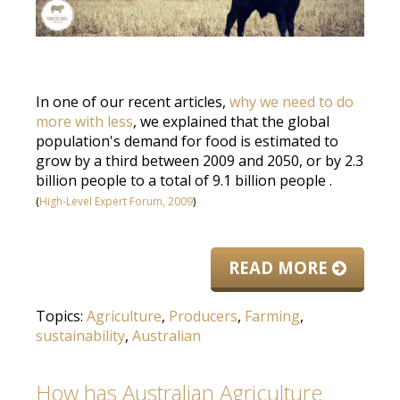
In one of our recent articles,
why we need to do
more with less
, we explained that the global
population's demand for food
is estimated
to
grow by a third between 2009 and 2050, or by 2.3
billion people to a total of 9.1 billion people
.
(
High-Level Expert Forum, 2009
)
READ MORE
Topics:
Agriculture
,
Producers
,
Farming
,
sustainability
,
Australian
How has Australian Agriculture