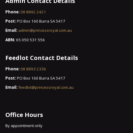
Admin Contact Details
Phone:
08 8892 2421
Post:
PO Box 160 Burra SA 5417
Email:
admin@princessroyal.com.au
ABN:
65 050 531 556
Feedlot Contact Details
Phone:
08 8893 2336
Post:
PO Box 160 Burra SA 5417
Email:
feedlot@princessroyal.com.au
Office Hours
By appointment only