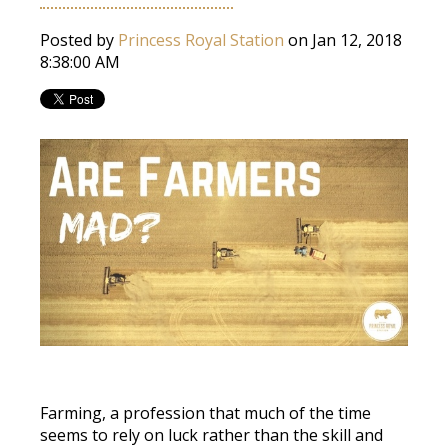
Posted by
Princess Royal Station
on Jan 12, 2018
8:38:00 AM
Farming, a profession that much of the time
seems to rely on luck rather than the skill and