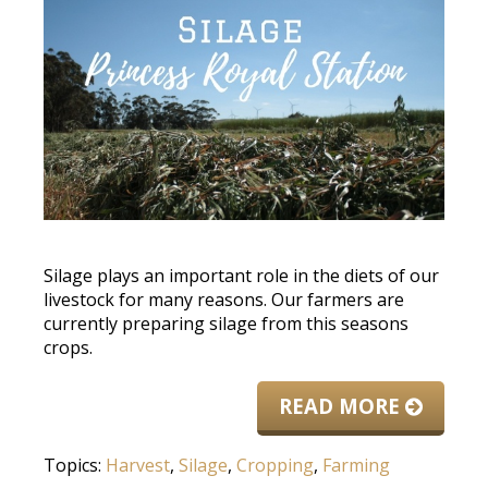
Silage plays an important role in the diets of our
livestock for many reasons. Our farmers are
currently preparing silage from this seasons
crops.
READ MORE
Topics:
Harvest
,
Silage
,
Cropping
,
Farming