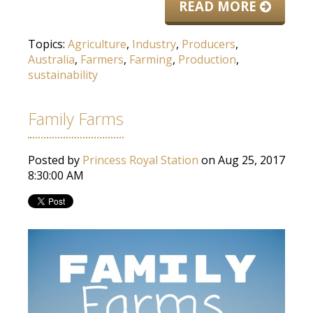
READ MORE
Topics:
Agriculture
,
Industry
,
Producers
,
Australia
,
Farmers
,
Farming
,
Production
,
sustainability
Family Farms
Posted by
Princess Royal Station
on Aug 25, 2017
8:30:00 AM