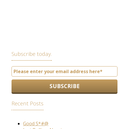
Subscribe today.
Recent Posts
Good S*#@