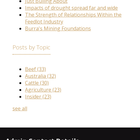
Just Bulling About
Impacts of drought spread far and wide
The Strength of Relationships Within the
Feedlot Industry
Burra's Mining Foundations
Posts by Topic
Beef
(33)
Australia
(32)
Cattle
(30)
Agriculture
(23)
Insider
(23)
see all