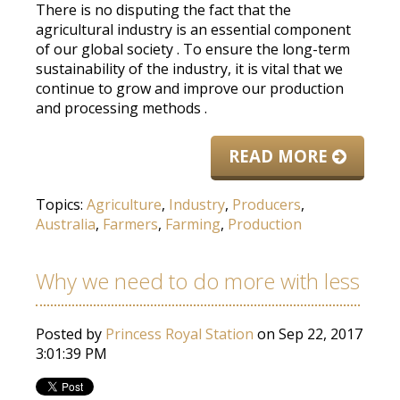
There is no disputing the fact that the
agricultural industry is an essential component
of our global society
.
To ensure the long-term
sustainability of the industry, it is vital that we
continue to grow and improve our production
and processing methods
.
READ MORE
Topics:
Agriculture
,
Industry
,
Producers
,
Australia
,
Farmers
,
Farming
,
Production
Why we need to do more with less
Posted by
Princess Royal Station
on Sep 22, 2017
3:01:39 PM