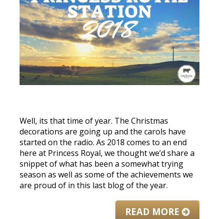
Well, its that time of year. The Christmas
decorations are going up and the carols have
started on the radio. As 2018 comes to an end
here at Princess Royal, we thought we’d share a
snippet of what has been a somewhat trying
season as well as some of the achievements we
are proud of in this last blog of the year.
READ MORE