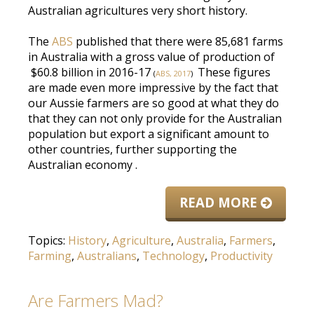
Australian agricultures very short history.
The
ABS
published that there were 85,681 farms
in Australia with a gross value of production of
$60.8 billion in 2016-17
These figures
(
ABS, 2017
)
are made
even more impressive by the fact that
our Aussie farmers are so good at what they do
that they can not only provide for the Australian
population but export a significant amount to
other countries, further supporting the
Australian economy
.
READ MORE
Topics:
History
,
Agriculture
,
Australia
,
Farmers
,
Farming
,
Australians
,
Technology
,
Productivity
Are Farmers Mad?