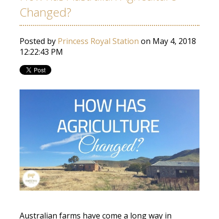
Changed?
Posted by
Princess Royal Station
on May 4, 2018
12:22:43 PM
Australian farms have come a long way in