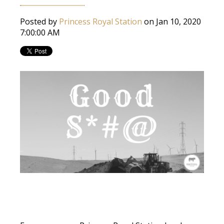
Posted by
Princess Royal Station
on Jan 10, 2020
7:00:00 AM