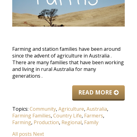
Farming and station families have been around
since the advent of agriculture in Australia
.
There are many families that have been working
and living in rural Australia for many
generations
.
READ MORE
Topics:
Community
,
Agriculture
,
Australia
,
Farming Families
,
Country Life
,
Farmers
,
Farming
,
Production
,
Regional
,
Family
All posts
Next