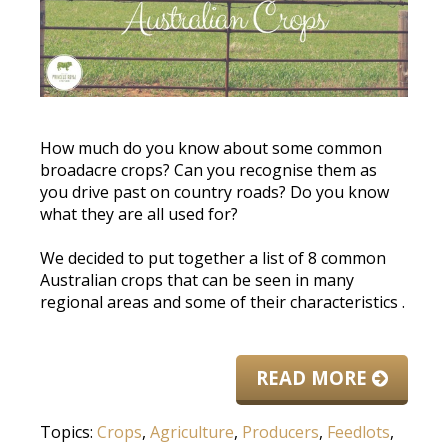
How much do you know about some common
broadacre crops? Can you recognise them as
you drive past on country roads? Do you know
what they are all used for?
We decided to put together a list of 8 common
Australian crops that can
be seen
in many
regional areas and some of their characteristics
.
READ MORE
Topics:
Crops
,
Agriculture
,
Producers
,
Feedlots
,