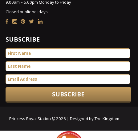
9.00am – 5.00pm Monday to Friday
Closed public holidays
SUBSCRIBE
Princess Royal Station
2026 | Designed by The Kingdom