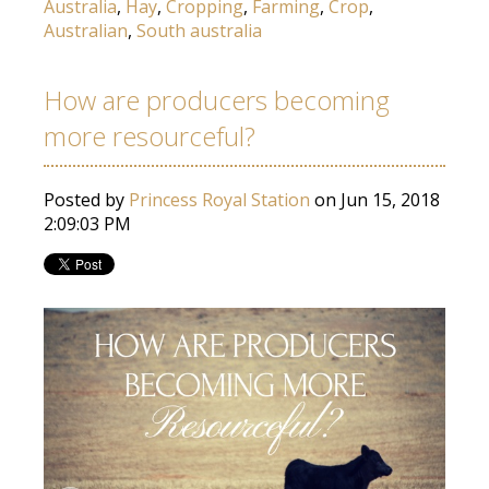
Australia
,
Hay
,
Cropping
,
Farming
,
Crop
,
Australian
,
South australia
How are producers becoming
more resourceful?
Posted by
Princess Royal Station
on Jun 15, 2018
2:09:03 PM