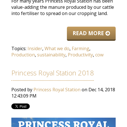
For many years Princess Royal Station has been
value-adding the manure produced by our cattle
into fertiliser to spread on our cropping land.
READ MORE
Topics:
Insider
,
What we do
,
Farming
,
Production
,
sustainability
,
Productivity
,
cow
Princess Royal Station 2018
Posted by
Princess Royal Station
on Dec 14, 2018
12:43:09 PM