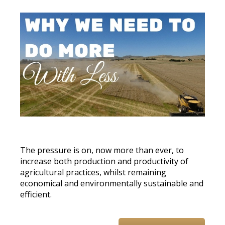
The pressure is on, now more than ever, to
increase both production and productivity of
agricultural practices, whilst remaining
economical and environmentally sustainable and
efficient.