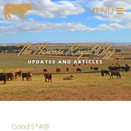
The Princess Royal Blog
UPDATES AND ARTICLES
Good S*#@