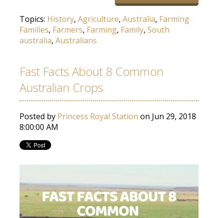
Topics:
History
,
Agriculture
,
Australia
,
Farming
Families
,
Farmers
,
Farming
,
Family
,
South
australia
,
Australians
Fast Facts About 8 Common
Australian Crops
Posted by
Princess Royal Station
on Jun 29, 2018
8:00:00 AM