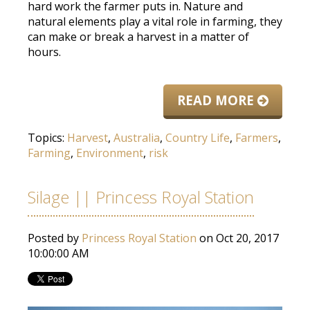
hard work the farmer puts in. Nature and
natural elements play a vital role in farming, they
can make or break a harvest in a matter of
hours.
READ MORE
Topics:
Harvest
,
Australia
,
Country Life
,
Farmers
,
Farming
,
Environment
,
risk
Silage || Princess Royal Station
Posted by
Princess Royal Station
on Oct 20, 2017
10:00:00 AM